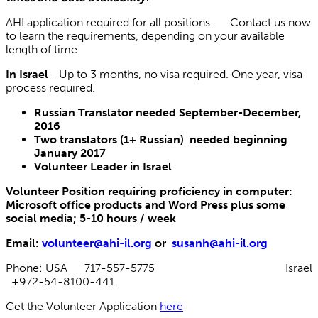
AHI application required for all positions. Contact us now
to learn the requirements, depending on your available
length of time.
In Israel
– Up to 3 months, no visa required. One year, visa
process required.
Russian Translator needed September-December,
2016
Two translators (1+ Russian) needed beginning
January 2017
Volunteer Leader in Israel
Volunteer Position requiring proficiency in computer:
Microsoft office products and Word Press plus some
social media; 5-10 hours / week
Email:
volunteer@ahi-il.org
or
susanh@ahi-il.org
Phone: USA 717-557-5775 Israel
+972-54-8100-441
Get the Volunteer Application
here