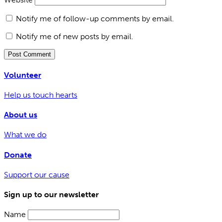
Notify me of follow-up comments by email.
Notify me of new posts by email.
Volunteer
Help us touch hearts
About us
What we do
Donate
Support our cause
Sign up to our newsletter
Name