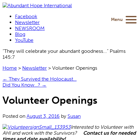
Facebook
Menu
Newsletter
NEWSROOM
Blog
YouTube
“They will celebrate your abundant goodness...” Psalms
145:7
Home
>
Newsletter
>
Volunteer Openings
←
They Survived the Holocaust…
Did You Know…?
→
Volunteer Openings
Posted on
August 3, 2016
by
Susan
Interested to Volunteer with
AHI and work with the Survivors?
Contact us for needed
times and date availability!