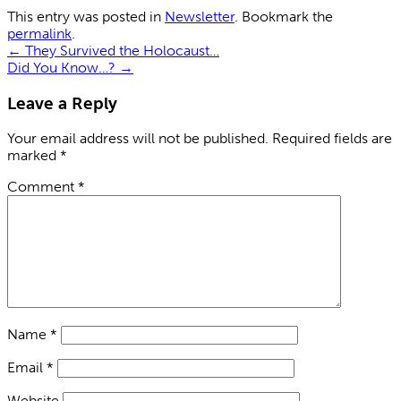
This entry was posted in
Newsletter
. Bookmark the
permalink
.
←
They Survived the Holocaust…
Did You Know…?
→
Leave a Reply
Your email address will not be published.
Required fields are
marked
*
Comment
*
Name
*
Email
*
Website