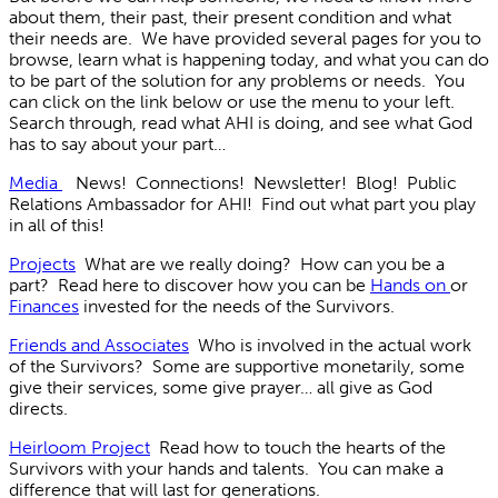
about them, their past, their present condition and what
their needs are. We have provided several pages for you to
browse, learn what is happening today, and what you can do
to be part of the solution for any problems or needs. You
can click on the link below or use the menu to your left.
Search through, read what AHI is doing, and see what God
has to say about your part…
Media
News! Connections! Newsletter! Blog! Public
Relations Ambassador for AHI! Find out what part you play
in all of this!
Projects
What are we really doing? How can you be a
part? Read here to discover how you can be
Hands on
or
Finances
invested for the needs of the Survivors.
Friends and Associates
Who is involved in the actual work
of the Survivors? Some are supportive monetarily, some
give their services, some give prayer… all give as God
directs.
Heirloom Project
Read how to touch the hearts of the
Survivors with your hands and talents. You can make a
difference that will last for generations.