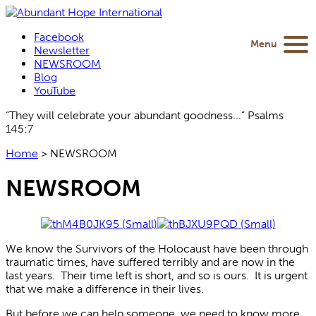
Facebook
Menu
Newsletter
NEWSROOM
Blog
YouTube
“They will celebrate your abundant goodness...” Psalms
145:7
Home
>
NEWSROOM
NEWSROOM
We know the Survivors of the Holocaust have been through
traumatic times, have suffered terribly and are now in the
last years. Their time left is short, and so is ours. It is urgent
that we make a difference in their lives.
But before we can help someone, we need to know more