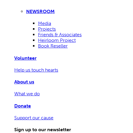
NEWSROOM
Media
Projects
Friends & Associates
Heirloom Project
Book Reseller
Volunteer
Help us touch hearts
About us
What we do
Donate
Support our cause
Sign up to our newsletter