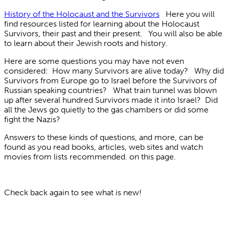
History of the Holocaust and the Survivors
Here you will
find resources listed for learning about the Holocaust
Survivors, their past and their present. You will also be able
to learn about their Jewish roots and history.
Here are some questions you may have not even
considered: How many Survivors are alive today? Why did
Survivors from Europe go to Israel before the Survivors of
Russian speaking countries? What train tunnel was blown
up after several hundred Survivors made it into Israel? Did
all the Jews go quietly to the gas chambers or did some
fight the Nazis?
Answers to these kinds of questions, and more, can be
found as you read books, articles, web sites and watch
movies from lists recommended. on this page.
Check back again to see what is new!