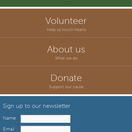
Volunteer
Help us touch hearts
About us
What we do
Donate
Support our cause
Sign up to our newsletter
Name
Email