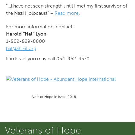
“…I have not seen strength until I met my first survivor of
the Nazi Holocaust” –
Read more
.
For more information, contact:
Harold “Hal” Lyon
1-802-829-8800
hal@ahi-il.org
If in Israel you may call 054-952-4570
Vets of Hope in Israel 2018
Veterans of Hope