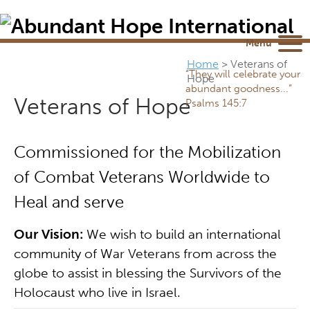
Newsletter
NEWSROOM
Blog
YouTube
Menu
Home
>
Veterans of
“They will celebrate your
Hope
abundant goodness...”
Veterans of Hope
Psalms 145:7
Commissioned for the Mobilization
of Combat Veterans Worldwide to
Heal and serve
Our Vision:
We wish to build an international
community of War Veterans from across the
globe to assist in blessing the Survivors of the
Holocaust who live in Israel.