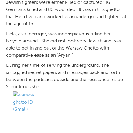
Jewish fighters were either killed or captured; 16
Germans killed and 85 wounded. It was in this ghetto
that Hela lived and worked as an underground fighter- at
the age of 15.
Hela, as a teenager, was inconspicuous riding her
bicycle around. She did not look very Jewish and was
able to get in and out of the Warsaw Ghetto with
comparative ease as an “Aryan.”
During her time of serving the underground, she
smuggled secret papers and messages back and forth
between the partisans outside and the resistance inside.
Sometimes she