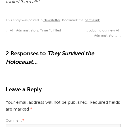
fooled them all!”
This entry was posted in
Newsletter
. Bookmark the
permalink
.
←
AHI Administrators: Time Fulfilled
Introducing our new AHI
Administrator…
→
2 Responses to
They Survived the
Holocaust…
Leave a Reply
Your email address will not be published.
Required fields
are marked
*
Comment
*