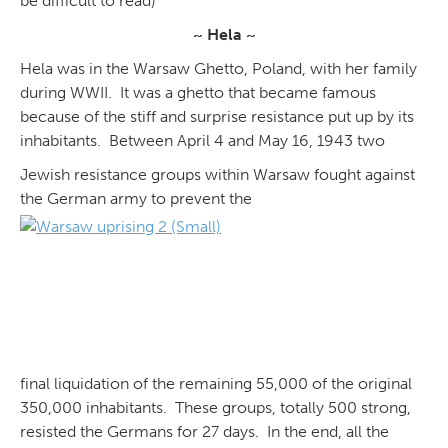
be difficult to read)
~ Hela ~
Hela was in the Warsaw Ghetto, Poland, with her family
during WWII. It was a ghetto that became famous
because of the stiff and surprise resistance put up by its
inhabitants. Between April 4 and May 16, 1943 two
Jewish resistance groups within Warsaw fought against
the German army to prevent the
final liquidation of the remaining 55,000 of the original
350,000 inhabitants. These groups, totally 500 strong,
resisted the Germans for 27 days. In the end, all the