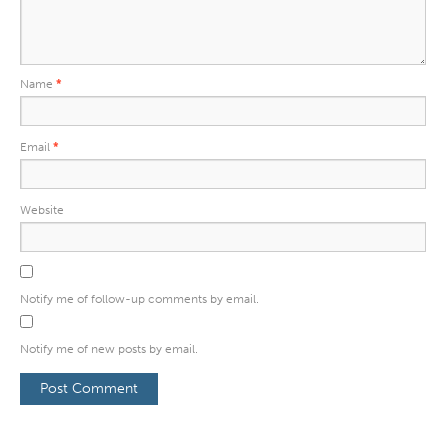
Name
*
Email
*
Website
Notify me of follow-up comments by email.
Notify me of new posts by email.