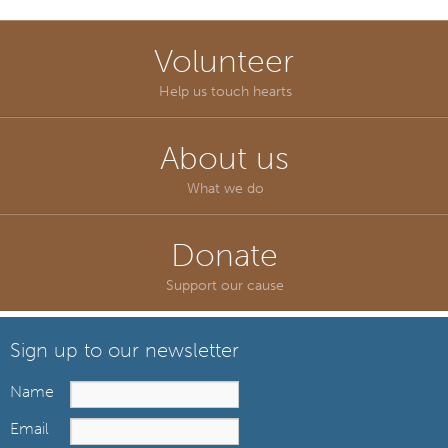
Volunteer
Help us touch hearts
About us
What we do
Donate
Support our cause
Sign up to our newsletter
Name
Email