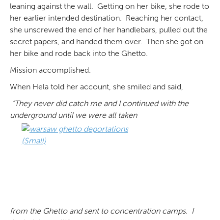
leaning against the wall. Getting on her bike, she rode to
her earlier intended destination. Reaching her contact,
she unscrewed the end of her handlebars, pulled out the
secret papers, and handed them over. Then she got on
her bike and rode back into the Ghetto.
Mission accomplished.
When Hela told her account, she smiled and said,
“They never did catch me and I continued with the
underground until we were all taken
from the Ghetto and sent to concentration camps. I