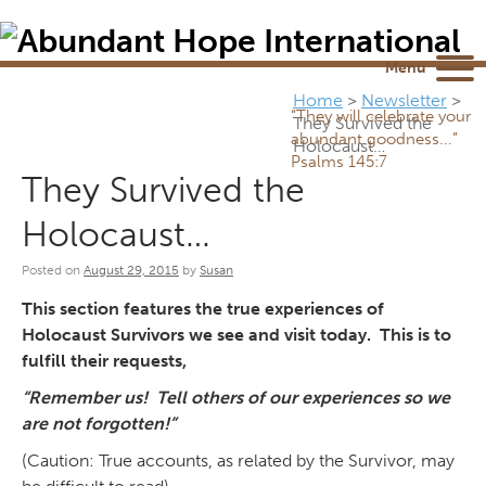
Newsletter
NEWSROOM
Blog
YouTube
Menu
Home
>
Newsletter
>
“They will celebrate your
They Survived the
abundant goodness...”
Holocaust…
Psalms 145:7
They Survived the
Holocaust…
Posted on
August 29, 2015
by
Susan
This section features the true experiences of
Holocaust Survivors we see and visit today. This is to
fulfill their requests,
“Remember us! Tell others of our experiences so we
are not forgotten!”
(Caution: True accounts, as related by the Survivor, may