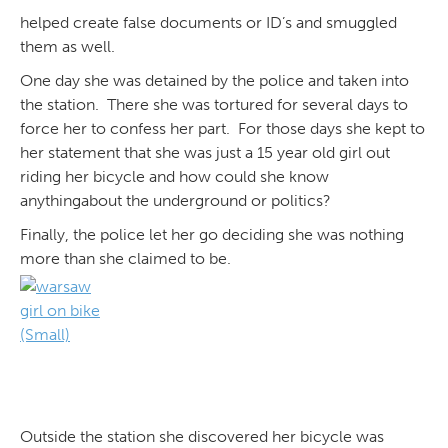
helped create false documents or ID’s and smuggled
them as well.
One day she was detained by the police and taken into
the station. There she was tortured for several days to
force her to confess her part. For those days she kept to
her statement that she was just a 15 year old girl out
riding her bicycle and how could she know
anythingabout the underground or politics?
Finally, the police let her go deciding she was nothing
more than she claimed to be.
Outside the station she discovered her bicycle was