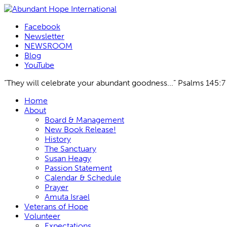
Facebook
Newsletter
NEWSROOM
Blog
YouTube
“They will celebrate your abundant goodness...” Psalms 145:7
Skip
Home
to
About
content
Board & Management
New Book Release!
History
The Sanctuary
Susan Heagy
Passion Statement
Calendar & Schedule
Prayer
Amuta Israel
Veterans of Hope
Volunteer
Expectations