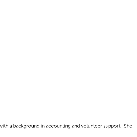
 with a background in accounting and volunteer support. She