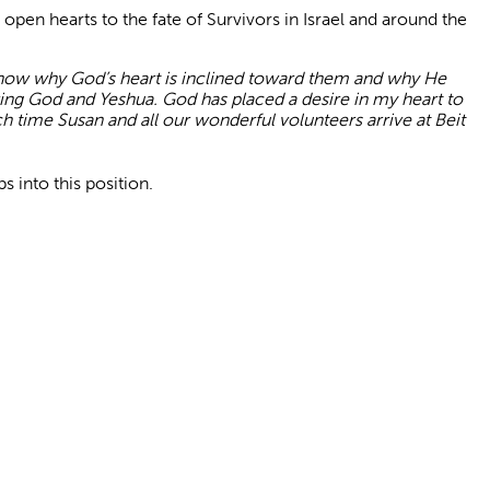
pen hearts to the fate of Survivors in Israel and around the
 know why God’s hea
rt is inclined toward them and why He
ving God and Yeshua. God has placed a desire in my heart to
ch time Susan and all our wonderful volunteers arrive at Beit
s into this position.