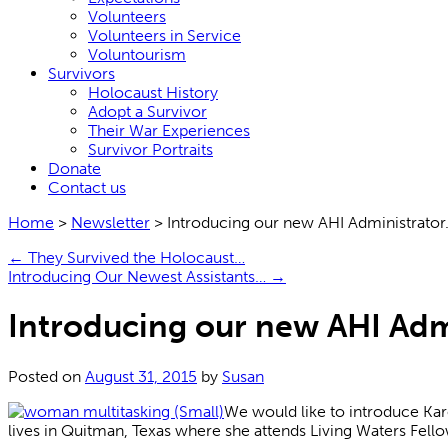
Volunteers
Volunteers in Service
Voluntourism
Survivors
Holocaust History
Adopt a Survivor
Their War Experiences
Survivor Portraits
Donate
Contact us
Home
>
Newsletter
>
Introducing our new AHI Administrato
←
They Survived the Holocaust…
Introducing Our Newest Assistants…
→
Introducing our new AHI Adm
Posted on
August 31, 2015
by
Susan
We would like to introduce Kar
lives in Quitman, Texas where she attends Living Waters Fell