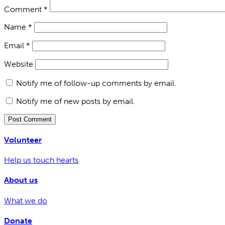
Comment
*
Name
*
Email
*
Website
Notify me of follow-up comments by email.
Notify me of new posts by email.
Volunteer
Help us touch hearts
About us
What we do
Donate