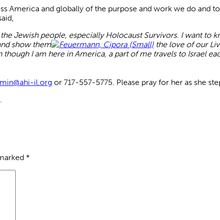
ss America and globally of the purpose and work we do and to o
aid,
 the Jewish people, especially Holocaust Survivors. I want to
s and show them
the love of our Li
n though I am here in America, a part of me travels to Israel ea
min@ahi-il.org
or 717-557-5775. Please pray for her as she step
.
 marked
*