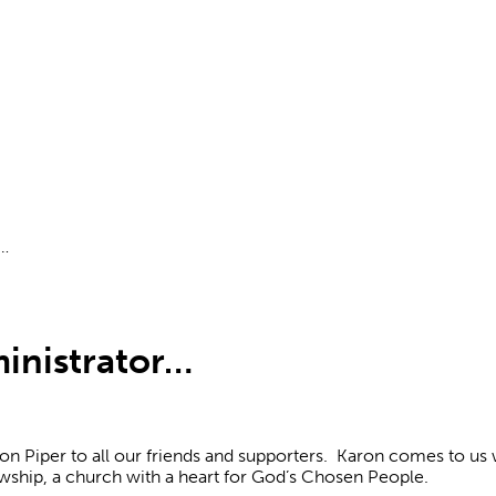
r…
inistrator…
on Piper to all our friends and supporters. Karon comes to us
owship, a church with a heart for God’s Chosen People.