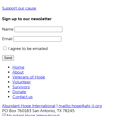
Support our cause
Sign up to our newsletter
Name
Email
I agree to be emailed
Send
Home
About
Veterans of Hope
Volunteer
Survivors
Donate
Contact us
Abundant Hope International
|
mailto:hope@ahi-il.org
PO Box 760183 San Antonio, TX 78245