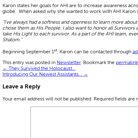
Karon states her goals for AHI are to increase awareness acro
globe. When asked why she wanted to work with AHI Karon s
“I’ve always had a softness and openness to learn more about
chose them as His People. I also want to honor all Survivor
take His Light to each survivor. As a part of the AHI team, eve
Shalom.”
st
Beginning September 1
, Karon can be contacted through
ad
This entry was posted in
Newsletter
. Bookmark the
permalink
←
They Survived the Holocaust…
Introducing Our Newest Assistants…
→
Leave a Reply
Your email address will not be published.
Required fields are