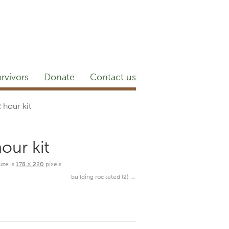
etter
NEWSROOM
Blog
YouTube
rvivors
Donate
Contact us
hour kit
our kit
size is
178 × 220
pixels
building rocketed (2)