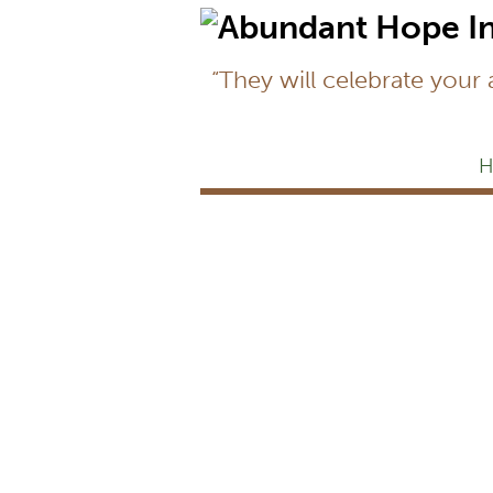
“They will celebrate your
H