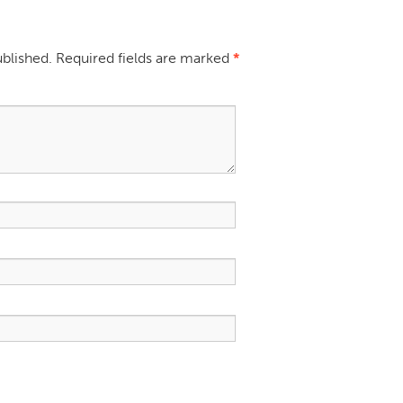
ublished.
Required fields are marked
*