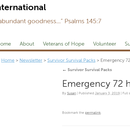
Newsl
 abundant goodness...” Psalms 145:7
ome
About
Veterans of Hope
Volunteer
Su
Home
>
Newsletter
>
Survivor Survival Packs
>
Emergency 72 
←
Survivor Survival Packs
Emergency 72 h
By
Susan
|
Published
January 3, 2019
|
Full 
Bookmark the
permalink
.