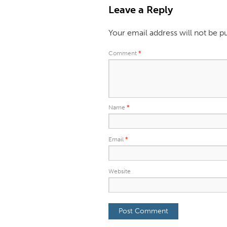
Leave a Reply
Your email address will not be p
Comment
*
Name
*
Email
*
Website