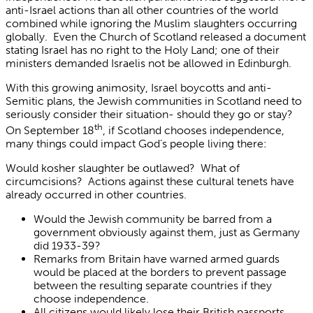
anti-Israel actions than all other countries of the world
combined while ignoring the Muslim slaughters occurring
globally. Even the Church of Scotland released a document
stating Israel has no right to the Holy Land; one of their
ministers demanded Israelis not be allowed in Edinburgh.
With this growing animosity, Israel boycotts and anti-
Semitic plans, the Jewish communities in Scotland need to
seriously consider their situation- should they go or stay?
th
On September 18
, if Scotland chooses independence,
many things could impact God’s people living there:
Would kosher slaughter be outlawed? What of
circumcisions? Actions against these cultural tenets have
already occurred in other countries.
Would the Jewish community be barred from a
government obviously against them, just as Germany
did 1933-39?
Remarks from Britain have warned armed guards
would be placed at the borders to prevent passage
between the resulting separate countries if they
choose independence.
All citizens would likely lose their British passports,