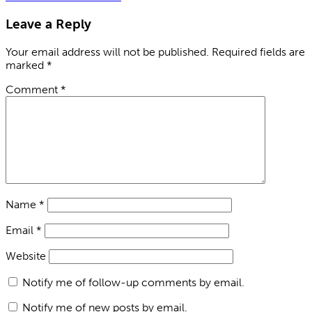
Leave a Reply
Your email address will not be published.
Required fields are
marked
*
Comment
*
Name
*
Email
*
Website
Notify me of follow-up comments by email.
Notify me of new posts by email.