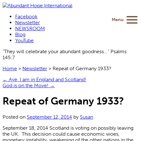
Facebook
Menu
Newsletter
NEWSROOM
Blog
YouTube
“They will celebrate your abundant goodness...” Psalms
145:7
Home
>
Newsletter
>
Repeat of Germany 1933?
←
Aye, I am in England and Scotland!
God is on the Move!
→
Repeat of Germany 1933?
Posted on
September 12, 2014
by
Susan
September 18, 2014 Scotland is voting on possibly leaving
the UK. This decision could cause economic woes,
monetary instability, weakening of the other nations in the