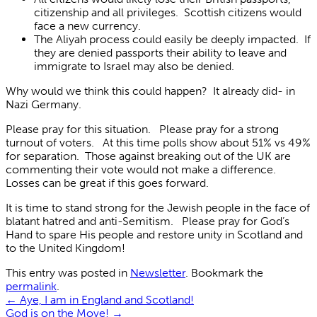
citizenship and all privileges. Scottish citizens would
face a new currency.
The Aliyah process could easily be deeply impacted. If
they are denied passports their ability to leave and
immigrate to Israel may also be denied.
Why would we think this could happen? It already did- in
Nazi Germany.
Please pray for this situation. Please pray for a strong
turnout of voters. At this time polls show about 51% vs 49%
for separation. Those against breaking out of the UK are
commenting their vote would not make a difference.
Losses can be great if this goes forward.
It is time to stand strong for the Jewish people in the face of
blatant hatred and anti-Semitism. Please pray for God’s
Hand to spare His people and restore unity in Scotland and
to the United Kingdom!
This entry was posted in
Newsletter
. Bookmark the
permalink
.
←
Aye, I am in England and Scotland!
God is on the Move!
→