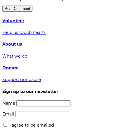
Volunteer
Help us touch hearts
About us
What we do
Donate
Support our cause
Sign up to our newsletter
Name
Email
I agree to be emailed