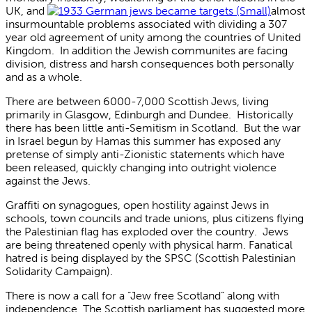
UK, and
almost
insurmountable problems associated with dividing a 307
year old agreement of unity among the countries of United
Kingdom. In addition the Jewish communites are facing
division, distress and harsh consequences both personally
and as a whole.
There are between 6000-7,000 Scottish Jews, living
primarily in Glasgow, Edinburgh and Dundee. Historically
there has been little anti-Semitism in Scotland. But the war
in Israel begun by Hamas this summer has exposed any
pretense of simply anti-Zionistic statements which have
been released, quickly changing into outright violence
against the Jews.
Graffiti on synagogues, open hostility against Jews in
schools, town councils and trade unions, plus citizens flying
the Palestinian flag has exploded over the country. Jews
are being threatened openly with physical harm. Fanatical
hatred is being displayed by the SPSC (Scottish Palestinian
Solidarity Campaign).
There is now a call for a “Jew free Scotland” along with
independence. The Scottish parliament has suggested more