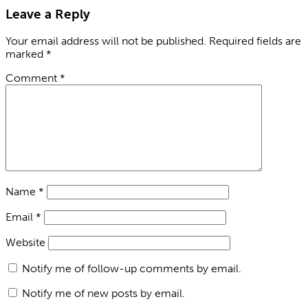
Leave a Reply
Your email address will not be published.
Required fields are
marked
*
Comment
*
Name
*
Email
*
Website
Notify me of follow-up comments by email.
Notify me of new posts by email.