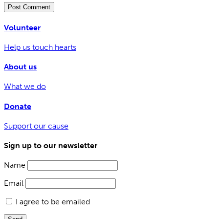
Volunteer
Help us touch hearts
About us
What we do
Donate
Support our cause
Sign up to our newsletter
Name
Email
I agree to be emailed