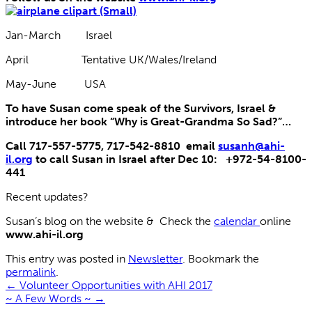
Jan-March Israel
April Tentative UK/Wales/Ireland
May-June USA
To have Susan come speak of the Survivors, Israel &
introduce her book “Why is Great-Grandma So Sad?”…
Call 717-557-5775, 717-542-8810 email
susanh@ahi-
il.org
to call Susan in Israel after Dec 10: +972-54-8100-
441
Recent updates?
Susan’s blog on the website & Check the
calendar
online
www.ahi-il.org
This entry was posted in
Newsletter
. Bookmark the
permalink
.
←
Volunteer Opportunities with AHI 2017
~ A Few Words ~
→