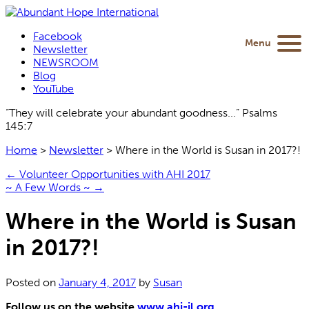
Facebook
Menu
Newsletter
NEWSROOM
Blog
YouTube
“They will celebrate your abundant goodness...” Psalms
145:7
Home
>
Newsletter
>
Where in the World is Susan in 2017?!
←
Volunteer Opportunities with AHI 2017
~ A Few Words ~
→
Where in the World is Susan
in 2017?!
Posted on
January 4, 2017
by
Susan
Follow us on the website
www.ahi-il.org