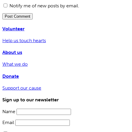
Notify me of new posts by email.
Volunteer
Help us touch hearts
About us
What we do
Donate
Support our cause
Sign up to our newsletter
Name
Email