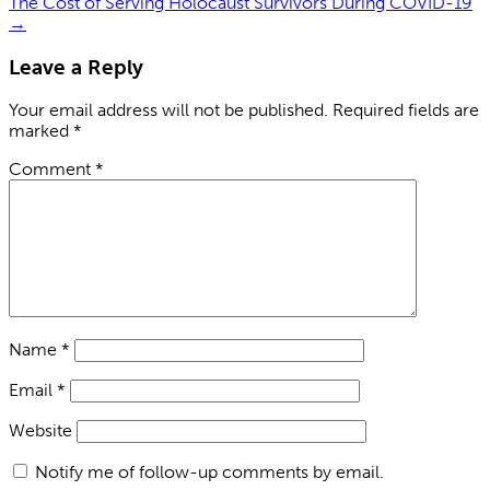
The Cost of Serving Holocaust Survivors During COVID-19
→
Leave a Reply
Your email address will not be published.
Required fields are
marked
*
Comment
*
Name
*
Email
*
Website
Notify me of follow-up comments by email.