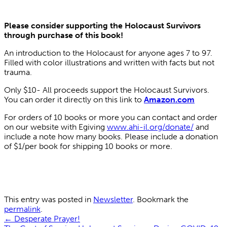
Please consider supporting the Holocaust Survivors
through purchase of this book!
An introduction to the Holocaust for anyone ages 7 to 97.
Filled with color illustrations and written with facts but not
trauma.
Only $10- All proceeds support the Holocaust Survivors.
You can order it directly on this link to
Amazon.com
For orders of 10 books or more you can contact and order
on our website with Egiving
www.ahi-il.org/donate/
and
include a note how many books. Please include a donation
of $1/per book for shipping 10 books or more.
This entry was posted in
Newsletter
. Bookmark the
permalink
.
←
Desperate Prayer!