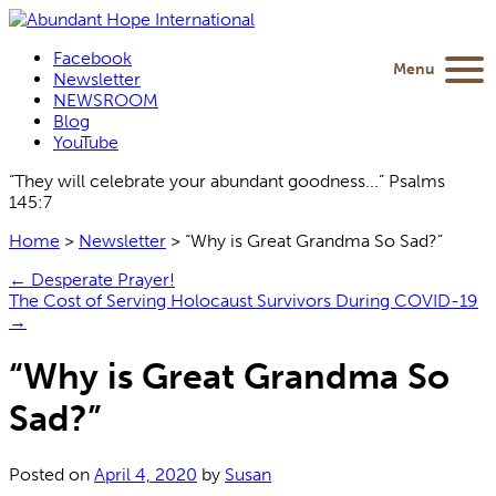
Facebook
Menu
Newsletter
NEWSROOM
Blog
YouTube
“They will celebrate your abundant goodness...” Psalms
145:7
Home
>
Newsletter
>
“Why is Great Grandma So Sad?”
←
Desperate Prayer!
The Cost of Serving Holocaust Survivors During COVID-19
→
“Why is Great Grandma So
Sad?”
Posted on
April 4, 2020
by
Susan