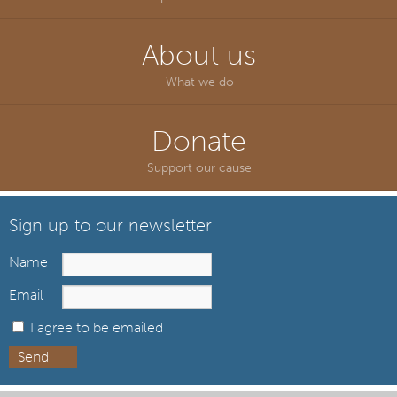
About us
What we do
Donate
Support our cause
Sign up to our newsletter
Name
Email
I agree to be emailed
Send