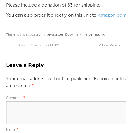
Please include a donation of $3 for shipping.
You can also order it directly on this link to
Amazon.com
This entry was posted in
Newsletter
. Bookmark the
permalink
.
←
Beit Shalom Moving… or Not?!
A Few Words…
→
Leave a Reply
Your email address will not be published.
Required fields
are marked
*
Comment
*
Name
*