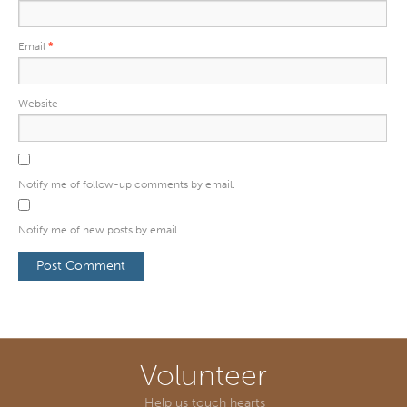
Email
*
Website
Notify me of follow-up comments by email.
Notify me of new posts by email.
Volunteer
Help us touch hearts