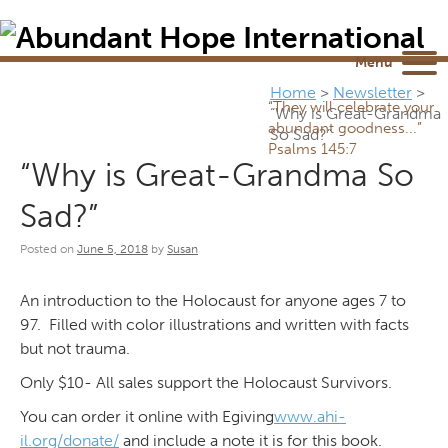
Newsletter
NEWSROOM
Blog
YouTube
Menu
Home
>
Newsletter
>
“They will celebrate your
“Why is Great-Grandma
abundant goodness...”
So Sad?”
Psalms 145:7
“Why is Great-Grandma So
Sad?”
Posted on
June 5, 2018
by
Susan
An introduction to the Holocaust for anyone ages 7 to
97. Filled with color illustrations and written with facts
but not trauma.
Only $10- All sales support the Holocaust Survivors.
You can order it online with Egiving
www.ahi-
il.org/donate/
and include a note it is for this book.