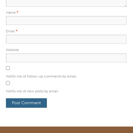
Name
*
Email
*
Website
Notify me of follow-up comments by email.
Notify me of new posts by email.