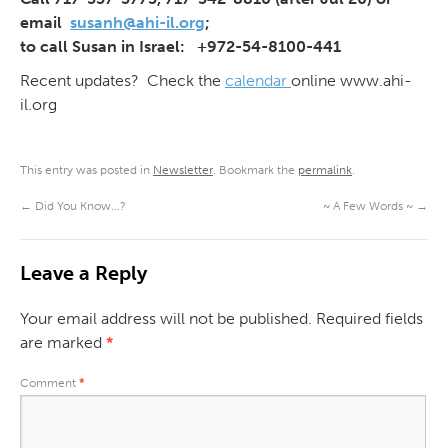
email
susanh@ahi-il.org
;
to call Susan in Israel: +972-54-8100-441
Recent updates? Check the
calendar
online www.ahi-
il.org
This entry was posted in
Newsletter
. Bookmark the
permalink
.
←
Did You Know…?
~ A Few Words ~
→
Leave a Reply
Your email address will not be published.
Required fields
are marked
*
Comment
*