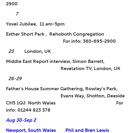
2900
7
Yovel Jubilee, 11 am-5pm
Esther Short Park ,
Rehoboth Congregation
For info: 360-695-2900
23
London, UK
Middle East Report interview, Simon Barrett,
Revelation TV, London, UK
26-29
Father’s House Summer Gathering, Rowley’s Park,
Evans Way, Shotton,
Deeside
CH5 1QJ North Wales For
info: 01244 823 378
Aug 30-Sep 2
Newport, South Wales Phil and Bren Lewis