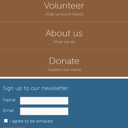
Volunteer
Help us touch hearts
About us
What we do
Donate
Support our cause
Sign up to our newsletter
Name
Email
I agree to be emailed