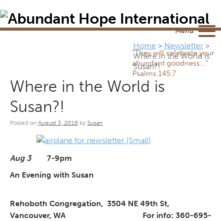
Newsletter
NEWSROOM
Blog
YouTube
Menu
Home
>
Newsletter
>
“They will celebrate your
Where in the World is
abundant goodness...”
Susan?!
Psalms 145:7
Where in the World is
Susan?!
Posted on
August 3, 2016
by
Susan
Aug 3
7-9pm
An Evening with Susan
Rehoboth Congregation,
3504 NE 49th St,
Vancouver, WA
For info: 360-695-