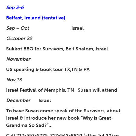
Sep 3-6
Belfast, Ireland (tentative)
Sep – Oct
Israel
October 22
Sukkot BBQ for Survivors, Beit Shalom, Israel
November
US speaking & book tour TX,TN & PA
Nov 13
Israel Festival of Memphis, TN Susan will attend
December
Israel
To have Susan come speak of the Survivors, about
Israel & introduce her new book “Why is Great-
Grandma So Sad?”…
Call 717-557-5775, 717-542-8810 (after Jul 20) or