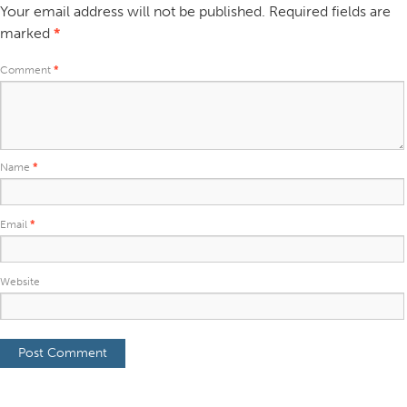
Your email address will not be published.
Required fields are
marked
*
Comment
*
Name
*
Email
*
Website