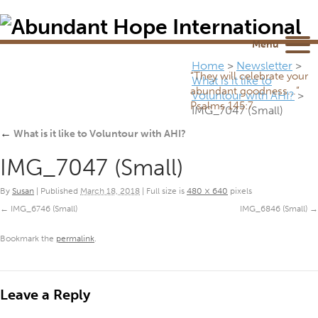
Newsletter
NEWSROOM
Blog
YouTube
Menu
Home
>
Newsletter
>
“They will celebrate your
What is it like to
abundant goodness...”
Voluntour with AHI?
>
Psalms 145:7
IMG_7047 (Small)
←
What is it like to Voluntour with AHI?
IMG_7047 (Small)
By
Susan
|
Published
March 18, 2018
|
Full size is
480 × 640
pixels
IMG_6746 (Small)
IMG_6846 (Small)
Bookmark the
permalink
.
Leave a Reply