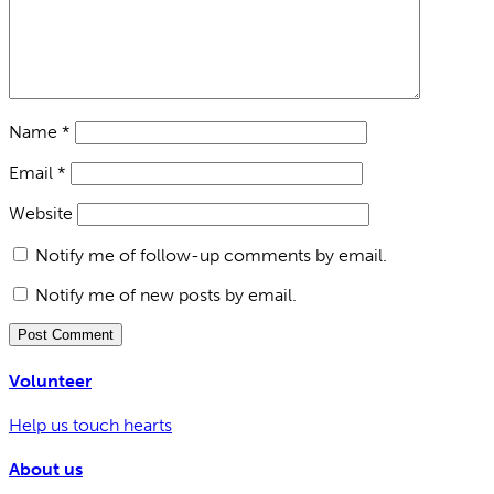
Name
*
Email
*
Website
Notify me of follow-up comments by email.
Notify me of new posts by email.
Volunteer
Help us touch hearts
About us