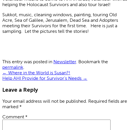
helping the Holocaust Survivors and also tour Israel!
Sukkot, music, cleaning windows, painting, touring Old
Acre, Sea of Galilee, Jerusalem, Dead Sea and Adopters
meeting their Survivors for the first time. Here is just a
sampling. Let the pictures tell the stories!
This entry was posted in
Newsletter
. Bookmark the
permalink
.
←
Where in the World is Susan?!
Help AHI Provide for Survivor’s Needs
→
Leave a Reply
Your email address will not be published.
Required fields are
marked
*
Comment
*