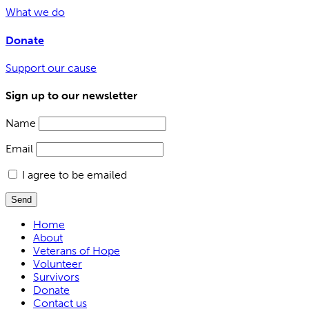
What we do
Donate
Support our cause
Sign up to our newsletter
Name
Email
I agree to be emailed
Send
Home
About
Veterans of Hope
Volunteer
Survivors
Donate
Contact us