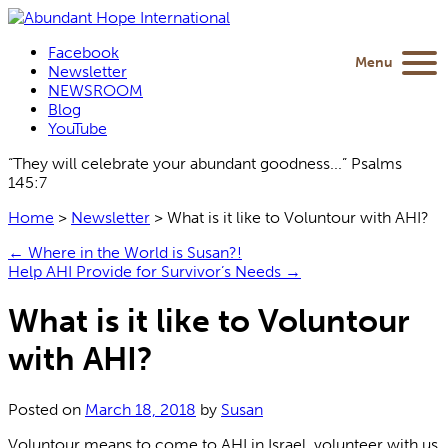
Facebook
Menu
Newsletter
NEWSROOM
Blog
YouTube
“They will celebrate your abundant goodness...” Psalms
145:7
Home
>
Newsletter
>
What is it like to Voluntour with AHI?
←
Where in the World is Susan?!
Help AHI Provide for Survivor’s Needs
→
What is it like to Voluntour
with AHI?
Posted on
March 18, 2018
by
Susan
Voluntour means to come to AHI in Israel, volunteer with us