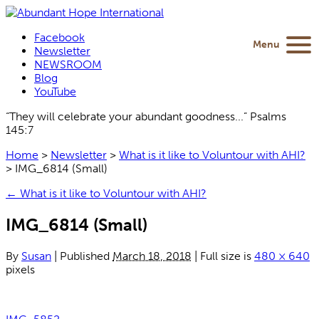
Facebook
Menu
Newsletter
NEWSROOM
Blog
YouTube
“They will celebrate your abundant goodness...” Psalms
145:7
Home
>
Newsletter
>
What is it like to Voluntour with AHI?
>
IMG_6814 (Small)
←
What is it like to Voluntour with AHI?
IMG_6814 (Small)
By
Susan
|
Published
March 18, 2018
|
Full size is
480 × 640
pixels