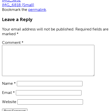
IMG_5852
IMG_6818 (Small)
Bookmark the
permalink
.
Leave a Reply
Your email address will not be published.
Required fields are
marked
*
Comment
*
Name
*
Email
*
Website