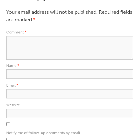
Your email address will not be published.
Required fields
are marked
*
Comment
*
Name
*
Email
*
Website
Notify me of follow-up comments by email.