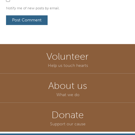
Notify me of new posts by email.
Volunteer
Help us touch hearts
About us
What we do
Donate
Support our cause