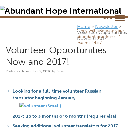
Newsletter
NEWSROOM
Blog
YouTube
Menu
Home
>
Newsletter
>
“They will celebrate your
Volunteer Opportunities
abundant goodness...”
Now and 2017!
Psalms 145:7
Volunteer Opportunities
Now and 2017!
Posted on
November 2, 2016
by
Susan
Looking for a full-time volunteer Russian
translator beginning January
2017; up to 3 months or 6 months (requires visa)
Seeking additional volunteer translators for 2017