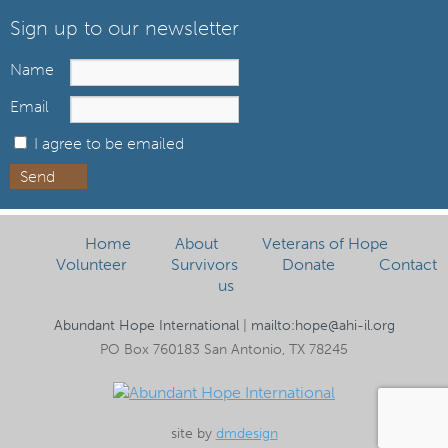
Sign up to our newsletter
Name
Email
I agree to be emailed
Send
Home
About
Veterans of Hope
Volunteer
Survivors
Donate
Contact
us
Abundant Hope International
|
mailto:hope@ahi-il.org
PO Box 760183 San Antonio, TX 78245
site by
dmdesign