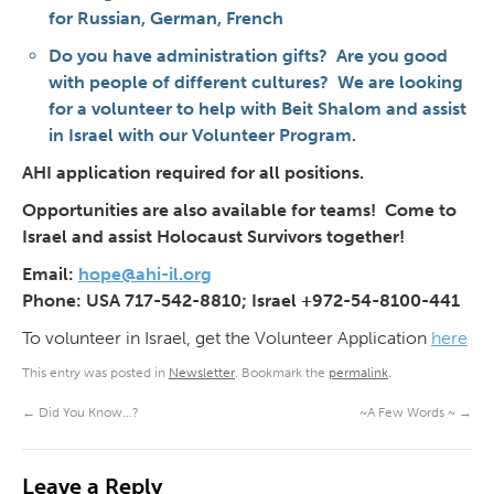
for Russian, German, French
Do you have administration gifts? Are you good
with people of different cultures? We are looking
for a volunteer to help with Beit Shalom and assist
in Israel with our Volunteer Program.
AHI application required for all positions.
Opportunities are also available for teams! Come to
Israel and assist Holocaust Survivors together!
Email:
hope@ahi-il.org
Phone: USA 717-542-8810; Israel +972-54-8100-441
To volunteer in Israel, get the Volunteer Application
here
This entry was posted in
Newsletter
. Bookmark the
permalink
.
←
Did You Know…?
~A Few Words ~
→
Leave a Reply