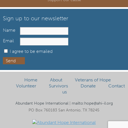
Sign up to our newsletter
Name
Email
I agree to be emailed
Send
Home
About
Veterans of Hope
Volunteer
Survivors
Donate
Contact
us
Abundant Hope International
|
mailto:hope@ahi-il.org
PO Box 760183 San Antonio, TX 78245