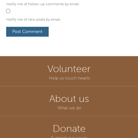
Notify me of follow-up comments by email.
Notify me of new posts by email.
Volunteer
Help us touch hearts
About us
What we do
Donate
Support our cause