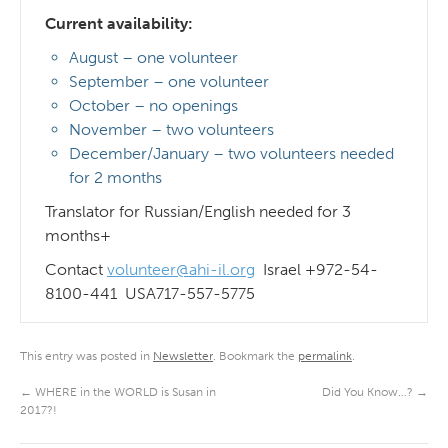
Current availability:
August – one volunteer
September – one volunteer
October – no openings
November – two volunteers
December/January – two volunteers needed
for 2 months
Translator for Russian/English needed for 3
months+
Contact
volunteer@ahi-il.org
Israel +972-54-
8100-441 USA717-557-5775
This entry was posted in
Newsletter
. Bookmark the
permalink
.
←
WHERE in the WORLD is Susan in
Did You Know…?
→
2017?!