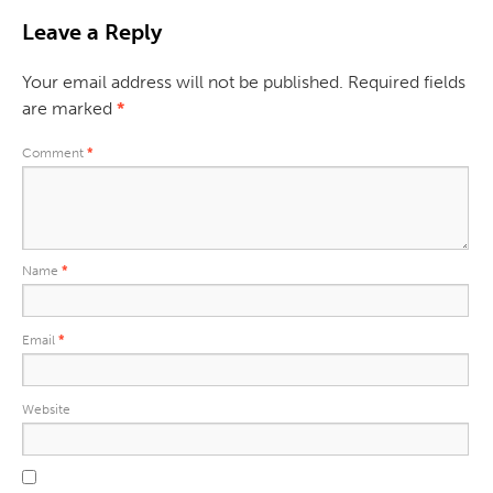
Leave a Reply
Your email address will not be published.
Required fields
are marked
*
Comment
*
Name
*
Email
*
Website