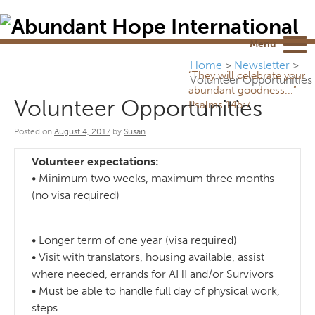
Newsletter
NEWSROOM
Blog
YouTube
Menu
Home
>
Newsletter
>
“They will celebrate your
Volunteer Opportunities
abundant goodness...”
Volunteer Opportunities
Psalms 145:7
Posted on
August 4, 2017
by
Susan
Volunteer expectations:
• Minimum two weeks, maximum three months
(no visa required)
• Longer term of one year (visa required)
• Visit with translators, housing available, assist
where needed, errands for AHI and/or Survivors
• Must be able to handle full day of physical work,
steps