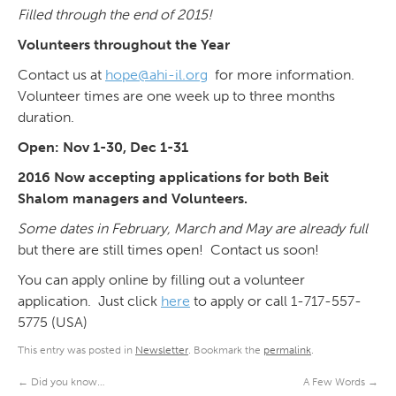
Filled through the end of 2015!
Volunteers throughout the Year
Contact us at
hope@ahi-il.org
for more information.
Volunteer times are one week up to three months
duration.
Open: Nov 1-30, Dec 1-31
2016 Now accepting applications for both Beit
Shalom managers and Volunteers.
Some dates in February, March and May are already full
but there are still times open! Contact us soon!
You can apply online by filling out a volunteer
application. Just click
here
to apply or call 1-717-557-
5775 (USA)
This entry was posted in
Newsletter
. Bookmark the
permalink
.
←
Did you know…
A Few Words
→