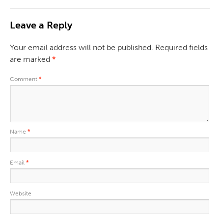
Leave a Reply
Your email address will not be published.
Required fields
are marked
*
Comment
*
Name
*
Email
*
Website