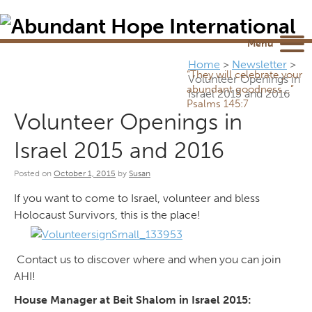
Newsletter
NEWSROOM
Blog
YouTube
Menu
Home
>
Newsletter
>
“They will celebrate your
Volunteer Openings in
abundant goodness...”
Israel 2015 and 2016
Psalms 145:7
Volunteer Openings in
Israel 2015 and 2016
Posted on
October 1, 2015
by
Susan
If you want to come to Israel, volunteer and bless
Holocaust Survivors, this is the place!
Contact us to discover where and when you can join
AHI!
House Manager at Beit Shalom in Israel 2015: