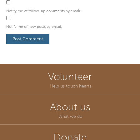
Notify me of follow-up comments by email.
Notify me of new posts by email.
Volunteer
Help us touch hearts
About us
What we do
Donate