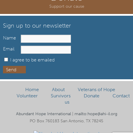
Support our cause
Sign up to our newsletter
Name
Email
I agree to be emailed
Send
Home
About
Veterans of Hope
Volunteer
Survivors
Donate
Contact
us
Abundant Hope International
|
mailto:hope@ahi-il.org
PO Box 760183 San Antonio, TX 78245