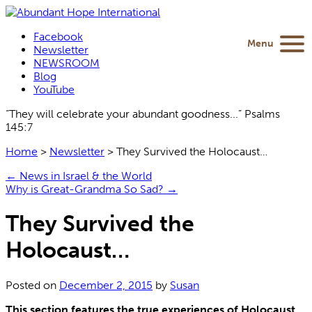
Facebook
Menu
Newsletter
NEWSROOM
Blog
YouTube
“They will celebrate your abundant goodness...” Psalms
145:7
Home
>
Newsletter
>
They Survived the Holocaust…
←
News in Israel & the World
Why is Great-Grandma So Sad?
→
They Survived the
Holocaust…
Posted on
December 2, 2015
by
Susan
This section features the true experiences of Holocaust