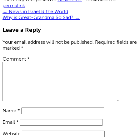
permalink
.
←
News in Israel & the World
Why is Great-Grandma So Sad?
→
Leave a Reply
Your email address will not be published.
Required fields are
marked
*
Comment
*
Name
*
Email
*
Website