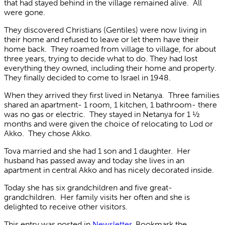
that had stayed behind in the village remained alive. All
were gone.
They discovered Christians (Gentiles) were now living in
their home and refused to leave or let them have their
home back. They roamed from village to village, for about
three years, trying to decide what to do. They had lost
everything they owned, including their home and property.
They finally decided to come to Israel in 1948.
When they arrived they first lived in Netanya. Three families
shared an apartment- 1 room, 1 kitchen, 1 bathroom- there
was no gas or electric. They stayed in Netanya for 1 ½
months and were given the choice of relocating to Lod or
Akko. They chose Akko.
Tova married and she had 1 son and 1 daughter. Her
husband has passed away and today she lives in an
apartment in central Akko and has nicely decorated inside.
Today she has six grandchildren and five great-
grandchildren. Her family visits her often and she is
delighted to receive other visitors.
This entry was posted in
Newsletter
. Bookmark the