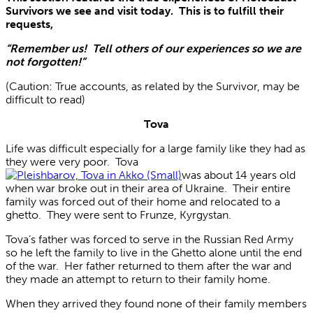
Survivors we see and visit today. This is to fulfill their
requests,
“Remember us! Tell others of our experiences so we are
not forgotten!”
(Caution: True accounts, as related by the Survivor, may be
difficult to read)
Tova
Life was difficult especially for a large family like they had as
they were very poor. Tova
was about 14 years old
when war broke out in their area of Ukraine. Their entire
family was forced out of their home and relocated to a
ghetto. They were sent to Frunze, Kyrgystan.
Tova’s father was forced to serve in the Russian Red Army
so he left the family to live in the Ghetto alone until the end
of the war. Her father returned to them after the war and
they made an attempt to return to their family home.
When they arrived they found none of their family members