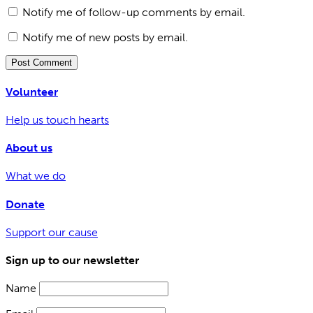
Notify me of follow-up comments by email.
Notify me of new posts by email.
Volunteer
Help us touch hearts
About us
What we do
Donate
Support our cause
Sign up to our newsletter
Name