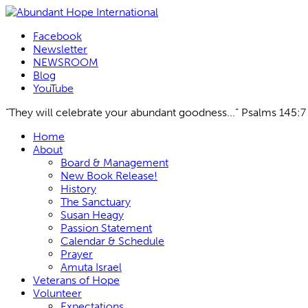
Facebook
Newsletter
NEWSROOM
Blog
YouTube
“They will celebrate your abundant goodness...” Psalms 145:7
Skip
Home
to
About
content
Board & Management
New Book Release!
History
The Sanctuary
Susan Heagy
Passion Statement
Calendar & Schedule
Prayer
Amuta Israel
Veterans of Hope
Volunteer
Expectations