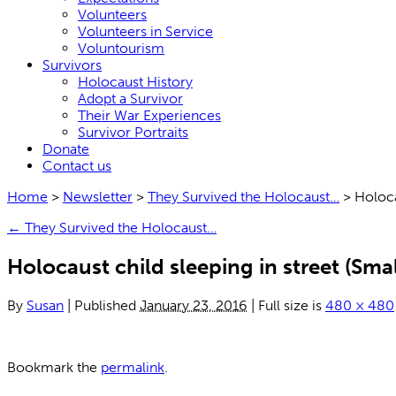
Volunteers
Volunteers in Service
Voluntourism
Survivors
Holocaust History
Adopt a Survivor
Their War Experiences
Survivor Portraits
Donate
Contact us
Home
>
Newsletter
>
They Survived the Holocaust…
>
Holoca
←
They Survived the Holocaust…
Holocaust child sleeping in street (Smal
By
Susan
|
Published
January 23, 2016
|
Full size is
480 × 480
Bookmark the
permalink
.