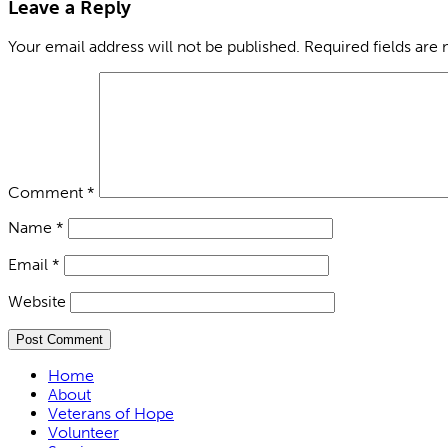
Leave a Reply
Your email address will not be published.
Required fields are
Comment
*
Name
*
Email
*
Website
Home
About
Veterans of Hope
Volunteer