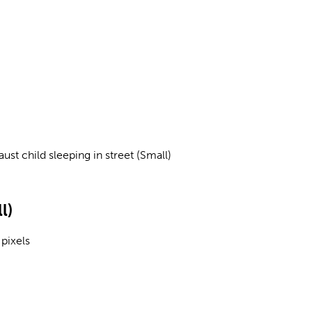
ust child sleeping in street (Small)
l)
pixels