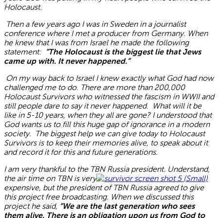
Holocaust.
Then a few years ago I was in Sweden in a journalist
conference where I met a producer from Germany. When
he knew that I was from Israel he made the following
statement:
“The Holocaust is the biggest lie that Jews
came up with. It never happened.”
On my way back to Israel I knew exactly what God had now
challenged me to do. There are more than 200,000
Holocaust Survivors who witnessed the fascism in WWII and
still people dare to say it never happened. What will it be
like in 5-10 years, when they all are gone? I understood that
God wants us to fill this huge gap of ignorance in a modern
society. The biggest help we can give today to Holocaust
Survivors is to keep their memories alive, to speak about it
and record it for this and future generations.
I am very thankful to the TBN Russia president. Understand,
the air time on TBN is very
expensive, but the president of TBN Russia agreed to give
this project
free broadcasting
. When we discussed this
project he said,
“We are the last generation who sees
them alive. There is an obligation upon us from God to