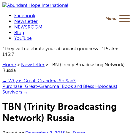
Facebook
Menu
Newsletter
NEWSROOM
Blog
YouTube
“They will celebrate your abundant goodness...” Psalms
145:7
Home
>
Newsletter
>
TBN (Trinity Broadcasting Network)
Russia
←
Why is Great-Grandma So Sad?
Purchase “Great-Grandma” Book and Bless Holocaust
Survivors
→
TBN (Trinity Broadcasting
Network) Russia
Posted on
December 2, 2015
by
Susan