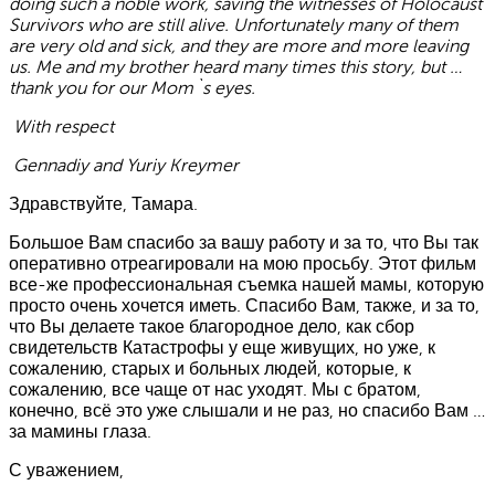
doing such a noble work, saving the witnesses of Holocaust
Survivors who are still alive. Unfortunately many of them
are very old and sick, and they are more and more leaving
us. Me and my brother heard many times this story, but …
thank you for our Mom`s eyes.
With respect
Gennadiy and Yuriy Kreymer
Здравствуйте, Тамара.
Большое Вам спасибо за вашу работу и за то, что Вы так
оперативно отреагировали на мою просьбу. Этот фильм
все-же профессиональная съемка нашей мамы, которую
просто очень хочется иметь. Спасибо Вам, также, и за то,
что Вы делаете такое благородное дело, как сбор
свидетельств Катастрофы у еще живущих, но уже, к
сожалению, старых и больных людей, которые, к
сожалению, все чаще от нас уходят. Мы с братом,
конечно, всё это уже слышали и не раз, но спасибо Вам …
за мамины глаза.
С уважением,