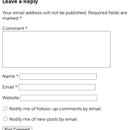
Leave a Reply
Your email address will not be published.
Required fields are
marked
*
Comment
*
Name
*
Email
*
Website
Notify me of follow-up comments by email.
Notify me of new posts by email.