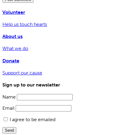
Volunteer
Help us touch hearts
About us
What we do
Donate
Support our cause
Sign up to our newsletter
Name
Email
I agree to be emailed
Send