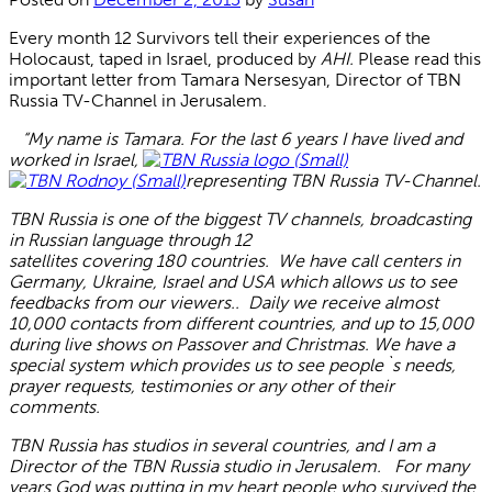
Every month 12 Survivors tell their experiences of the
Holocaust, taped in Israel, produced by
AHI.
Please read this
important letter from Tamara Nersesyan, Director of TBN
Russia TV-Channel in Jerusalem.
“My name is Tamara. For the last 6 years I have lived and
worked in Israel,
representing TBN Russia TV-Channel.
TBN Russia is one of the biggest TV channels, broadcasting
in Russian language through 12
satellites covering 180 countries. We have call centers in
Germany, Ukraine, Israel and USA which allows us to see
feedbacks from our viewers.. Daily we receive almost
10,000 contacts from different countries, and up to 15,000
during live shows on Passover and Christmas. We have a
special system which provides us to see people`s needs,
prayer requests, testimonies or any other of their
comments.
TBN Russia has studios in several countries, and I am a
Director of the TBN Russia studio in Jerusalem. For many
years God was putting in my heart people who survived the