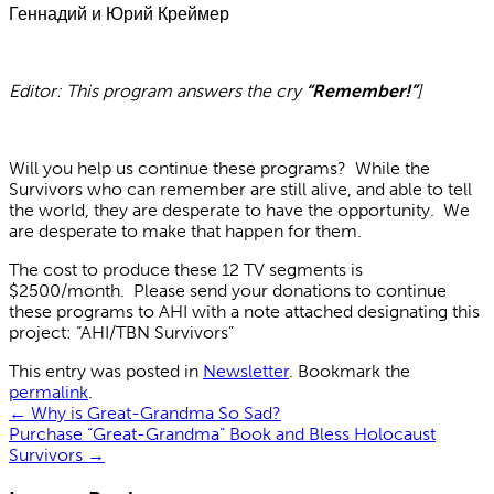
Геннадий и Юрий Креймер
Editor: This program answers the cry
“Remember!”
]
Will you help us continue these programs? While the
Survivors who can remember are still alive, and able to tell
the world, they are desperate to have the opportunity. We
are desperate to make that happen for them.
The cost to produce these 12 TV segments is
$2500/month. Please send your donations to continue
these programs to AHI with a note attached designating this
project: “AHI/TBN Survivors”
This entry was posted in
Newsletter
. Bookmark the
permalink
.
←
Why is Great-Grandma So Sad?
Purchase “Great-Grandma” Book and Bless Holocaust
Survivors
→