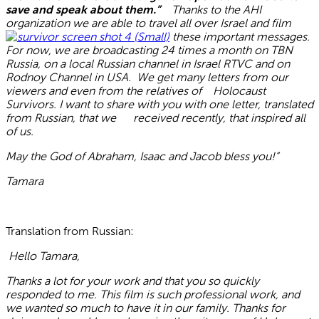
save and speak about them.”
Thanks to the AHI
organization we are able to travel all over Israel and film
these important messages.
For now, we are broadcasting 24 times a month on TBN
Russia, on a local Russian channel in Israel RTVC and on
Rodnoy Channel in USA. We get many letters from our
viewers and even from the relatives of Holocaust
Survivors. I want to share with you with one letter, translated
from Russian, that we received recently, that inspired all
of us.
May the God of Abraham, Isaac and Jacob bless you!”
Tamara
Translation from Russian:
Hello Tamara,
Thanks a lot for your work and that you so quickly
responded to me. This film is such professional work, and
we wanted so much to have it in our family. Thanks for