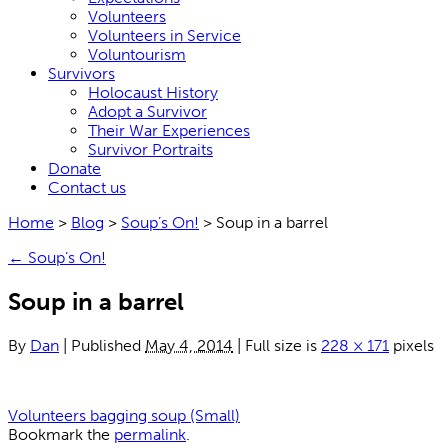
Volunteers
Volunteers in Service
Voluntourism
Survivors
Holocaust History
Adopt a Survivor
Their War Experiences
Survivor Portraits
Donate
Contact us
Home
>
Blog
>
Soup’s On!
>
Soup in a barrel
←
Soup’s On!
Soup in a barrel
By
Dan
|
Published
May 4, 2014
|
Full size is
228 × 171
pixels
Volunteers bagging soup (Small)
Bookmark the
permalink
.