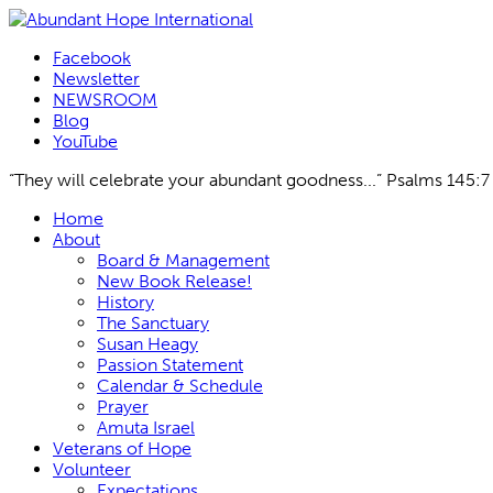
Facebook
Newsletter
NEWSROOM
Blog
YouTube
“They will celebrate your abundant goodness...” Psalms 145:7
Skip
Home
to
About
content
Board & Management
New Book Release!
History
The Sanctuary
Susan Heagy
Passion Statement
Calendar & Schedule
Prayer
Amuta Israel
Veterans of Hope
Volunteer
Expectations