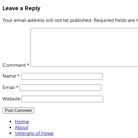
Leave a Reply
Your email address will not be published.
Required fields are
Comment
*
Name
*
Email
*
Website
Home
About
Veterans of Hope