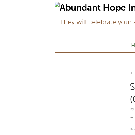
“They will celebrate your
H
←
S
(
By
Bo