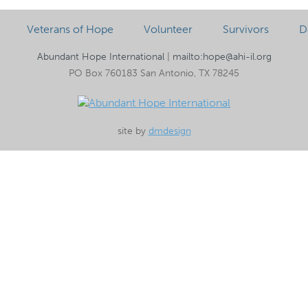
Veterans of Hope
Volunteer
Survivors
D
Abundant Hope International
|
mailto:hope@ahi-il.org
PO Box 760183 San Antonio, TX 78245
site by
dmdesign