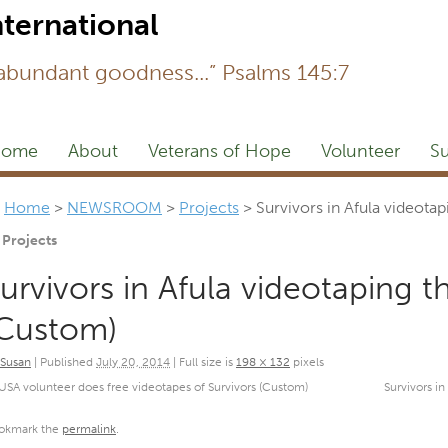
Newsl
 abundant goodness...” Psalms 145:7
ome
About
Veterans of Hope
Volunteer
Su
Home
>
NEWSROOM
>
Projects
>
Survivors in Afula videota
Projects
urvivors in Afula videotaping 
Custom)
Susan
|
Published
July 20, 2014
|
Full size is
198 × 132
pixels
USA volunteer does free videotapes of Survivors (Custom)
Survivors i
okmark the
permalink
.