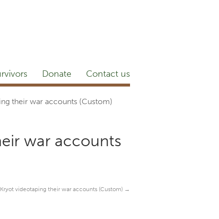
etter
NEWSROOM
Blog
YouTube
rvivors
Donate
Contact us
ping their war accounts (Custom)
their war accounts
n Kryot videotaping their war accounts (Custom)