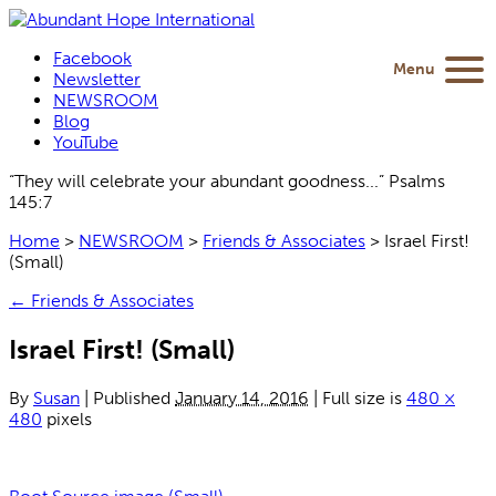
Facebook
Menu
Newsletter
NEWSROOM
Blog
YouTube
“They will celebrate your abundant goodness...” Psalms
145:7
Home
>
NEWSROOM
>
Friends & Associates
>
Israel First!
(Small)
←
Friends & Associates
Israel First! (Small)
By
Susan
|
Published
January 14, 2016
|
Full size is
480 ×
480
pixels