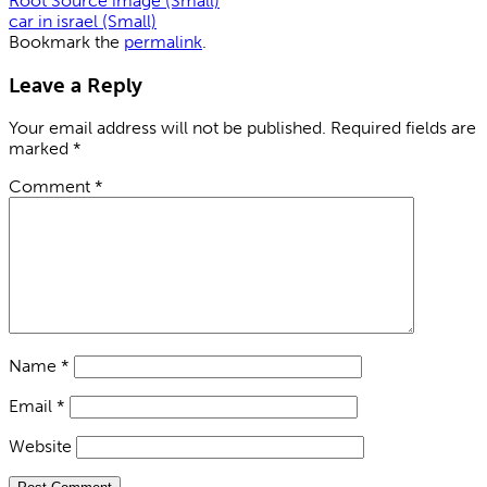
Root Source image (Small)
car in israel (Small)
Bookmark the
permalink
.
Leave a Reply
Your email address will not be published.
Required fields are
marked
*
Comment
*
Name
*
Email
*
Website