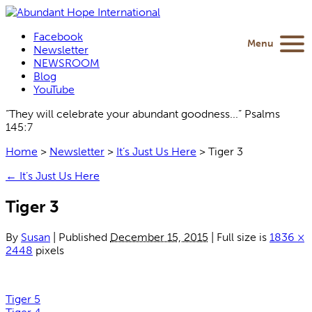
Facebook
Menu
Newsletter
NEWSROOM
Blog
YouTube
“They will celebrate your abundant goodness...” Psalms
145:7
Home
>
Newsletter
>
It’s Just Us Here
>
Tiger 3
←
It’s Just Us Here
Tiger 3
By
Susan
|
Published
December 15, 2015
|
Full size is
1836 ×
2448
pixels
Tiger 5