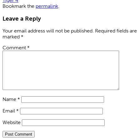
Tiger 4
Bookmark the
permalink
.
Leave a Reply
Your email address will not be published.
Required fields are
marked
*
Comment
*
Name
*
Email
*
Website