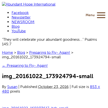
Facebook
Menu
Newsletter
NEWSROOM
Blog
YouTube
“They will celebrate your abundant goodness...” Psalms
145:7
Home
>
Blog
>
Preparing to Fly- Again!
>
img_20161022_173924794-small
←
Preparing to Fly- Again!
img_20161022_173924794-small
By
Susan
|
Published
October 23, 2016
|
Full size is
853 ×
480
pixels