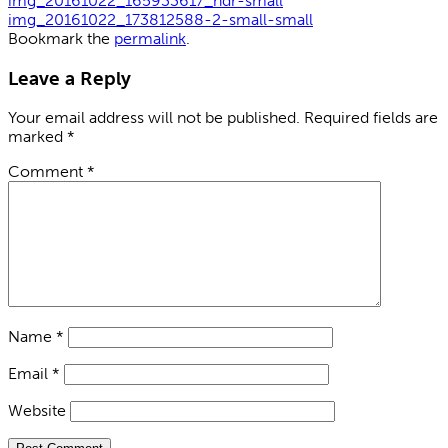
img_20161022_165933617_hdr-small
img_20161022_173812588-2-small-small
Bookmark the
permalink
.
Leave a Reply
Your email address will not be published.
Required fields are
marked
*
Comment
*
Name
*
Email
*
Website