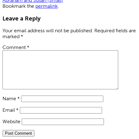
Abraham and Susan (Small)
Bookmark the
permalink
.
Leave a Reply
Your email address will not be published.
Required fields are
marked
*
Comment
*
Name
*
Email
*
Website