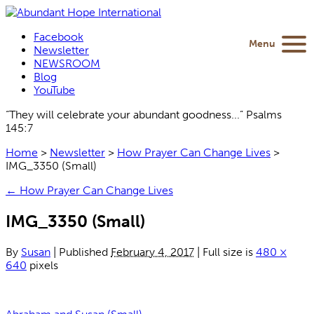
Facebook
Menu
Newsletter
NEWSROOM
Blog
YouTube
“They will celebrate your abundant goodness...” Psalms
145:7
Home
>
Newsletter
>
How Prayer Can Change Lives
>
IMG_3350 (Small)
←
How Prayer Can Change Lives
IMG_3350 (Small)
By
Susan
|
Published
February 4, 2017
|
Full size is
480 ×
640
pixels