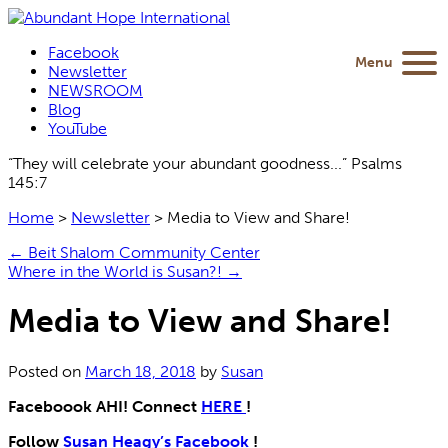
Facebook
Menu
Newsletter
NEWSROOM
Blog
YouTube
“They will celebrate your abundant goodness...” Psalms
145:7
Home
>
Newsletter
>
Media to View and Share!
←
Beit Shalom Community Center
Where in the World is Susan?!
→
Media to View and Share!
Posted on
March 18, 2018
by
Susan
Faceboook AHI!
Connect
HERE
!
Follow
Susan Heagy’s Facebook
!