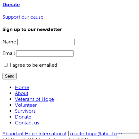
Donate
Support our cause
Sign up to our newsletter
Name
Email
I agree to be emailed
Send
Home
About
Veterans of Hope
Volunteer
Survivors
Donate
Contact us
Abundant Hope International
|
mailto:hope@ahi-il.org