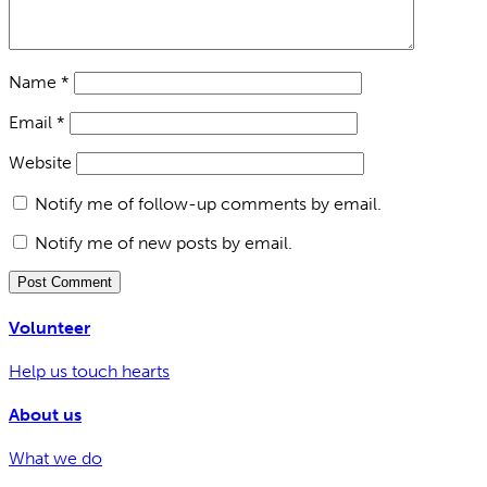
Name
*
Email
*
Website
Notify me of follow-up comments by email.
Notify me of new posts by email.
Volunteer
Help us touch hearts
About us
What we do