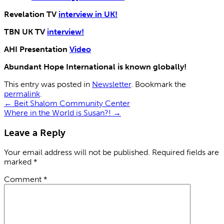
Revelation TV
interview in UK!
TBN UK TV
interview!
AHI Presentation
Video
Abundant Hope International is known globally!
This entry was posted in
Newsletter
. Bookmark the
permalink
.
←
Beit Shalom Community Center
Where in the World is Susan?!
→
Leave a Reply
Your email address will not be published.
Required fields are
marked
*
Comment
*