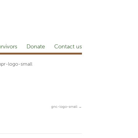
etter
NEWSROOM
Blog
YouTube
rvivors
Donate
Contact us
hpr-logo-small
gnc-logo-small