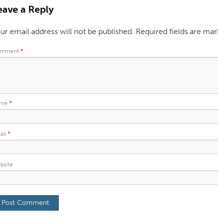
eave a Reply
ur email address will not be published.
Required fields are ma
mment
*
ame
*
ail
*
bsite