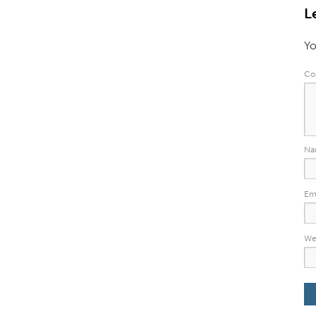
L
Yo
Co
N
Em
We