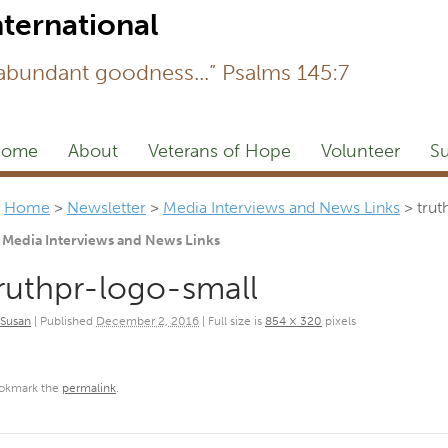
Newsl
 abundant goodness...” Psalms 145:7
ome
About
Veterans of Hope
Volunteer
Su
Home
>
Newsletter
>
Media Interviews and News Links
>
trut
Media Interviews and News Links
ruthpr-logo-small
Susan
|
Published
December 2, 2016
|
Full size is
854 × 320
pixels
okmark the
permalink
.