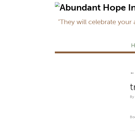
“They will celebrate your
H
←
t
By
Bo