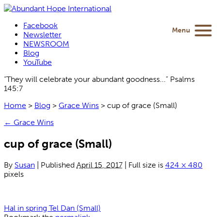
Facebook
Menu
Newsletter
NEWSROOM
Blog
YouTube
“They will celebrate your abundant goodness...” Psalms
145:7
Home
>
Blog
>
Grace Wins
>
cup of grace (Small)
←
Grace Wins
cup of grace (Small)
By
Susan
|
Published
April 15, 2017
|
Full size is
424 × 480
pixels
Hal in spring Tel Dan (Small)