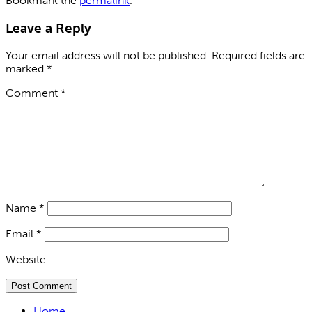
Bookmark the
permalink
.
Leave a Reply
Your email address will not be published.
Required fields are
marked
*
Comment
*
Name
*
Email
*
Website
Home