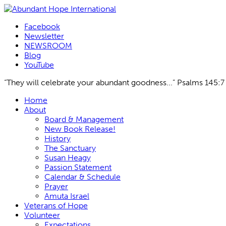
Facebook
Newsletter
NEWSROOM
Blog
YouTube
“They will celebrate your abundant goodness...” Psalms 145:7
Skip
Home
to
About
content
Board & Management
New Book Release!
History
The Sanctuary
Susan Heagy
Passion Statement
Calendar & Schedule
Prayer
Amuta Israel
Veterans of Hope
Volunteer
Expectations