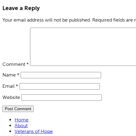
Leave a Reply
Your email address will not be published.
Required fields are
Comment
*
Name
*
Email
*
Website
Home
About
Veterans of Hope