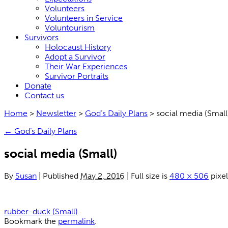
Volunteers
Volunteers in Service
Voluntourism
Survivors
Holocaust History
Adopt a Survivor
Their War Experiences
Survivor Portraits
Donate
Contact us
Home
>
Newsletter
>
God’s Daily Plans
>
social media (Small
←
God’s Daily Plans
social media (Small)
By
Susan
|
Published
May 2, 2016
|
Full size is
480 × 506
pixel
rubber-duck (Small)
Bookmark the
permalink
.