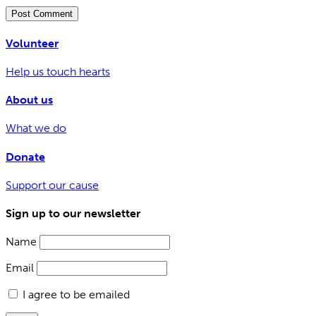
Volunteer
Help us touch hearts
About us
What we do
Donate
Support our cause
Sign up to our newsletter
Name
Email
I agree to be emailed