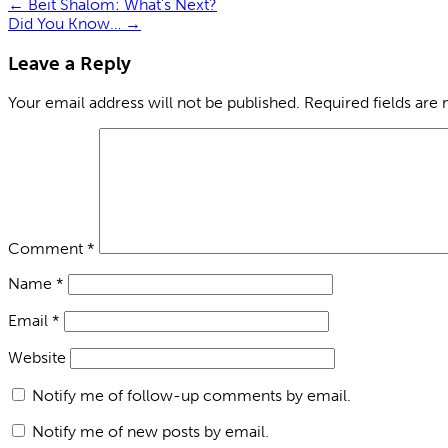
←
Beit Shalom: What’s Next?
Did You Know…
→
Leave a Reply
Your email address will not be published.
Required fields are
Comment
*
Name
*
Email
*
Website
Notify me of follow-up comments by email.
Notify me of new posts by email.