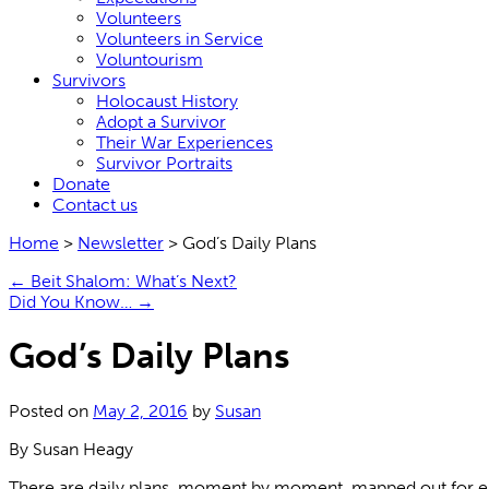
Volunteers
Volunteers in Service
Voluntourism
Survivors
Holocaust History
Adopt a Survivor
Their War Experiences
Survivor Portraits
Donate
Contact us
Home
>
Newsletter
>
God’s Daily Plans
←
Beit Shalom: What’s Next?
Did You Know…
→
God’s Daily Plans
Posted on
May 2, 2016
by
Susan
By Susan Heagy
There are daily plans, moment by moment, mapped out for eac