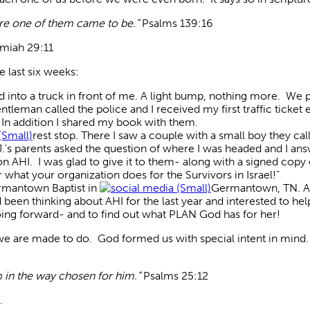
ore one of them came to be.”
Psalms 139:16
miah 29:11
e last six weeks:
led into a truck in front of me. A light bump, nothing more. We
eman called the police and I received my first traffic ticket e
 In addition I shared my book with them.
rest stop. There I saw a couple with a small boy they ca
A.J.’s parents asked the question of where I was headed and I 
 on AHI. I was glad to give it to them- along with a signed cop
 what your organization does for the Survivors in Israel!”
ermantown Baptist in
Germantown, TN. A g
 been thinking about AHI for the last year and interested to he
ing forward- and to find out what PLAN God has for her!
we are made to do. God formed us with special intent in mind
m in the way chosen for him.”
Psalms 25:12
.