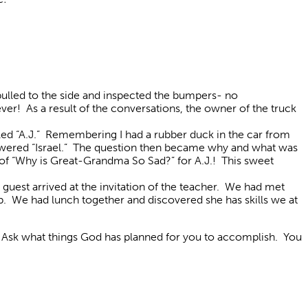
 pulled to the side and inspected the bumpers- no
ver! As a result of the conversations, the owner of the truck
lled “A.J.” Remembering I had a rubber duck in the car from
answered “Israel.” The question then became why and what was
y of “Why is Great-Grandma So Sad?” for A.J.! This sweet
uest arrived at the invitation of the teacher. We had met
lp. We had lunch together and discovered she has skills we at
. Ask what things God has planned for you to accomplish. You