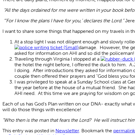
“All the days ordained for me were written in your book bef
“’For I know the plans I have for you,’ declares the Lord.”
Jere
I want to share some things that happened on my travels in th
At a stop light I was not diligent enough and slowly rol
damage. However, the gentl
asked for information on AHI and so did the policeman!
Traveling through Virginia I stopped at a
the hotel the night before, I offered the duck to him. 
I doing. After introductions they asked for information
couple then offered their prayers and “God bless you for
I was privileged to speak at a Sunday School class at G
the year before at the house of a mutual friend. She had
AHI need. At this time we are praying for wisdom on go
Each of us has God’s Plan written on our DNA- exactly what 
will do those things with excellence!
“Who then is the man that fears the Lord? He will instruct hi
This entry was posted in
Newsletter
. Bookmark the
permalink