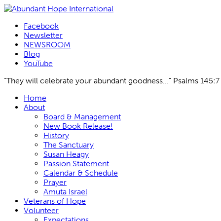
Facebook
Newsletter
NEWSROOM
Blog
YouTube
“They will celebrate your abundant goodness...” Psalms 145:7
Skip
Home
to
About
content
Board & Management
New Book Release!
History
The Sanctuary
Susan Heagy
Passion Statement
Calendar & Schedule
Prayer
Amuta Israel
Veterans of Hope
Volunteer
Expectations