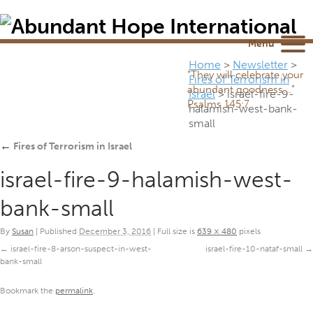
Newsletter
NEWSROOM
Blog
YouTube
Menu
Home
>
Newsletter
>
“They will celebrate your
Fires of Terrorism in
abundant goodness...”
Israel
>
israel-fire-9-
Psalms 145:7
halamish-west-bank-
small
←
Fires of Terrorism in Israel
israel-fire-9-halamish-west-
bank-small
By
Susan
|
Published
December 3, 2016
|
Full size is
639 × 480
pixels
israel-fire-8-arson-suspect-in-west-
israel-fire-10-nataf-small
bank-small
Bookmark the
permalink
.