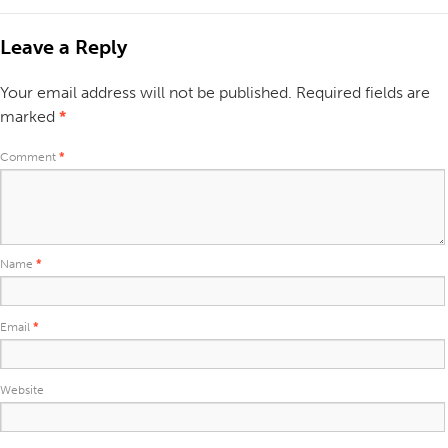
Leave a Reply
Your email address will not be published.
Required fields are
marked
*
Comment
*
Name
*
Email
*
Website