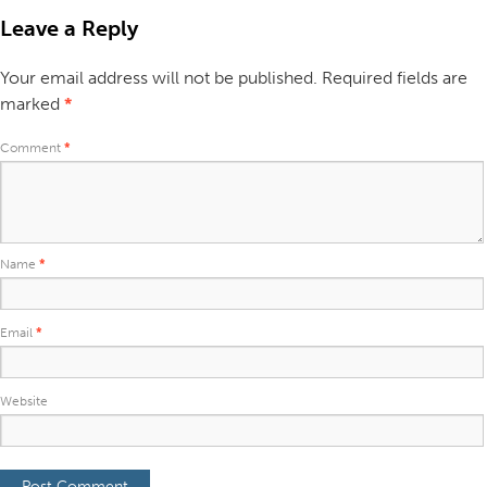
Leave a Reply
Your email address will not be published.
Required fields are
marked
*
Comment
*
Name
*
Email
*
Website