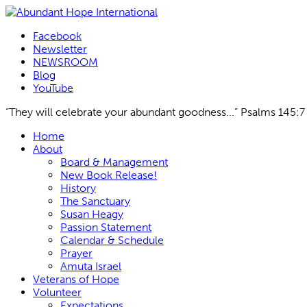
Facebook
Newsletter
NEWSROOM
Blog
YouTube
“They will celebrate your abundant goodness...” Psalms 145:7
Skip
Home
to
About
content
Board & Management
New Book Release!
History
The Sanctuary
Susan Heagy
Passion Statement
Calendar & Schedule
Prayer
Amuta Israel
Veterans of Hope
Volunteer
Expectations