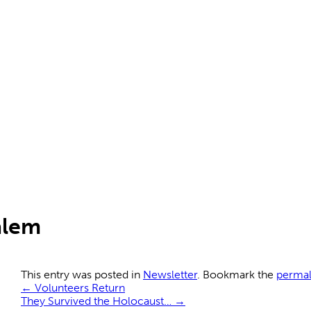
alem
This entry was posted in
Newsletter
. Bookmark the
permal
←
Volunteers Return
They Survived the Holocaust…
→