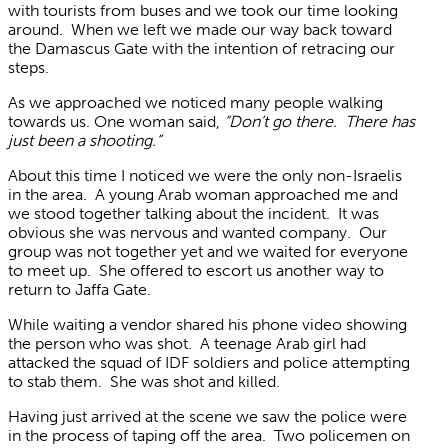
with tourists from buses and we took our time looking
around. When we left we made our way back toward
the Damascus Gate with the intention of retracing our
steps.
As we approached we noticed many people walking
towards us. One woman said,
“Don’t go there. There has
just been a shooting.”
About this time I noticed we were the only non-Israelis
in the area. A young Arab woman approached me and
we stood together talking about the incident. It was
obvious she was nervous and wanted company. Our
group was not together yet and we waited for everyone
to meet up. She offered to escort us another way to
return to Jaffa Gate.
While waiting a vendor shared his phone video showing
the person who was shot. A teenage Arab girl had
attacked the squad of IDF soldiers and police attempting
to stab them. She was shot and killed.
Having just arrived at the scene we saw the police were
in the process of taping off the area. Two policemen on