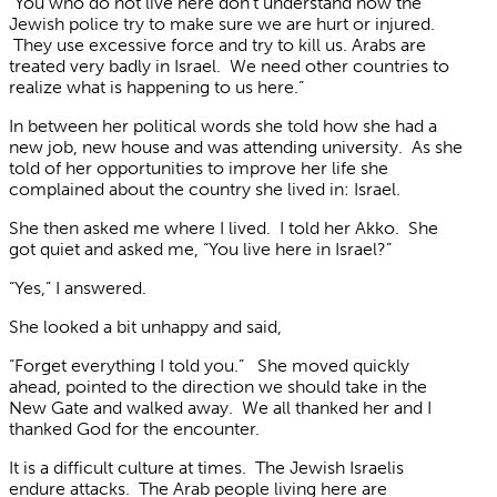
“You who do not live here don’t understand how the
Jewish police try to make sure we are hurt or injured.
They use excessive force and try to kill us. Arabs are
treated very badly in Israel. We need other countries to
realize what is happening to us here.”
In between her political words she told how she had a
new job, new house and was attending university. As she
told of her opportunities to improve her life she
complained about the country she lived in: Israel.
She then asked me where I lived. I told her Akko. She
got quiet and asked me, “You live here in Israel?”
“Yes,” I answered.
She looked a bit unhappy and said,
“Forget everything I told you.” She moved quickly
ahead, pointed to the direction we should take in the
New Gate and walked away. We all thanked her and I
thanked God for the encounter.
It is a difficult culture at times. The Jewish Israelis
endure attacks. The Arab people living here are