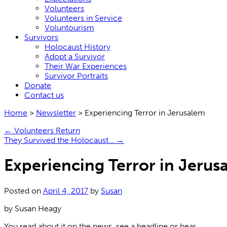
Volunteers
Volunteers in Service
Voluntourism
Survivors
Holocaust History
Adopt a Survivor
Their War Experiences
Survivor Portraits
Donate
Contact us
Home
>
Newsletter
>
Experiencing Terror in Jerusalem
←
Volunteers Return
They Survived the Holocaust…
→
Experiencing Terror in Jerus
Posted on
April 4, 2017
by
Susan
by Susan Heagy
You read about it on the news, see a headline or hear