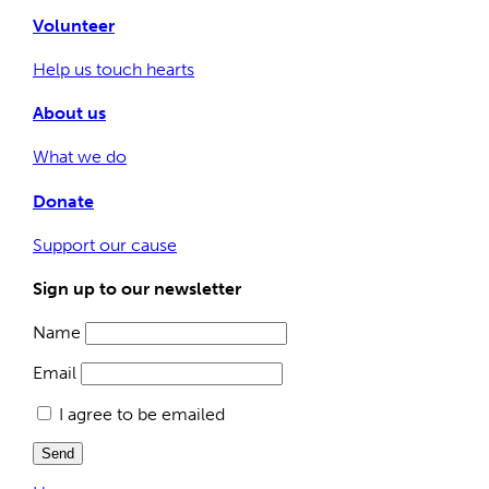
Volunteer
Help us touch hearts
About us
What we do
Donate
Support our cause
Sign up to our newsletter
Name
Email
I agree to be emailed
Send