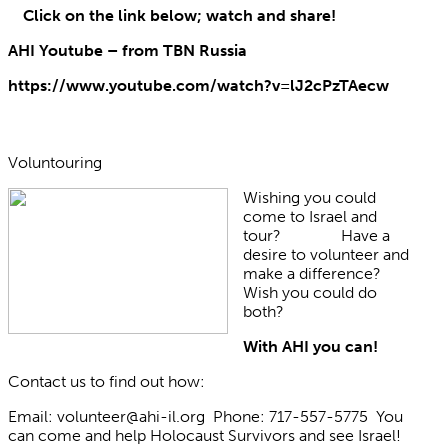
Click on the link below; watch and share!
AHI Youtube – from TBN Russia
https://www.youtube.com/watch?v=lJ2cPzTAecw
Voluntouring
Wishing you could
come to Israel and
tour? Have a
desire to volunteer and
make a difference?
Wish you could do
both?
With AHI you can!
Contact us to find out how:
Email: volunteer@ahi-il.org Phone: 717-557-5775 You
can come and help Holocaust Survivors and see Israel!