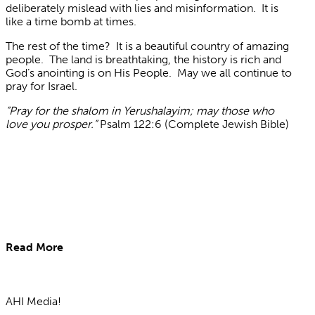
deliberately mislead with lies and misinformation. It is
like a time bomb at times.
The rest of the time? It is a beautiful country of amazing
people. The land is breathtaking, the history is rich and
God’s anointing is on His People. May we all continue to
pray for Israel.
“Pray for the shalom in Yerushalayim; may those who
love you prosper.”
Psalm 122:6 (Complete Jewish Bible)
Read More
AHI Media!