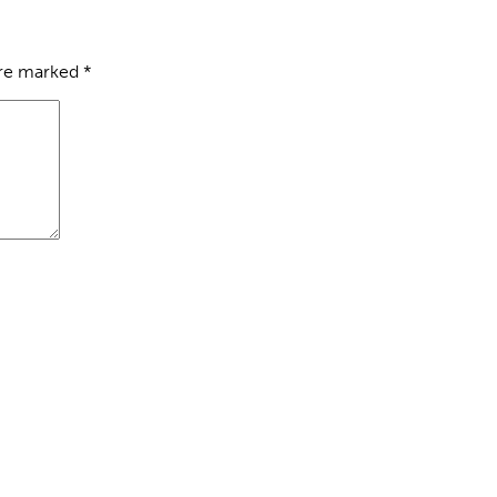
are marked
*