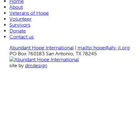
Home
About
Veterans of Hope
Volunteer
Survivors
Donate
Contact us
Abundant Hope International
|
mailto:hope@ahi-il.org
PO Box 760183 San Antonio, TX 78245
site by
dmdesign