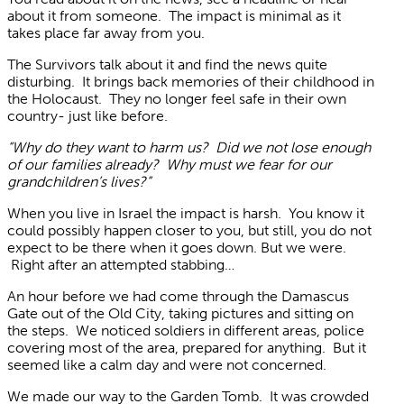
about it from someone. The impact is minimal as it
takes place far away from you.
The Survivors talk about it and find the news quite
disturbing. It brings back memories of their childhood in
the Holocaust. They no longer feel safe in their own
country- just like before.
“Why do they want to harm us? Did we not lose enough
of our families already? Why must we fear for our
grandchildren’s lives?”
When you live in Israel the impact is harsh. You know it
could possibly happen closer to you, but still, you do not
expect to be there when it goes down. But we were.
Right after an attempted stabbing…
An hour before we had come through the Damascus
Gate out of the Old City, taking pictures and sitting on
the steps. We noticed soldiers in different areas, police
covering most of the area, prepared for anything. But it
seemed like a calm day and were not concerned.
We made our way to the Garden Tomb. It was crowded