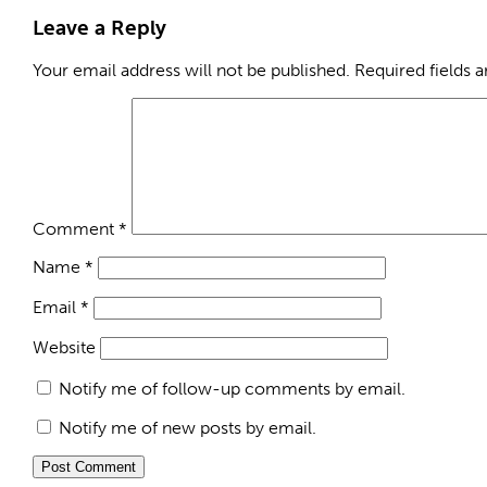
Leave a Reply
Your email address will not be published.
Required fields 
Comment
*
Name
*
Email
*
Website
Notify me of follow-up comments by email.
Notify me of new posts by email.