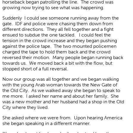
horseback began patrolling the line. The crowd was
growing now trying to see what was happening.
Suddenly I could see someone running away from the
gate. IDF and police were chasing them down from
different directions. They all fell together and a fight
ensued to subdue the one tackled. I could feel the
tension in the crowd increase and they began pushing
against the police tape. The two mounted policemen
charged the tape to hold them back and the crowd
reversed their motion. Many people began running back
towards us. We moved back a bit with the flow, but
stopped short of a full reversal.
Now our group was all together and we began walking
with the young Arab woman towards the New Gate of
the Old City. As we walked away she began to speak to
me more. I asked her name and about her family. She
was a new mother and her husband had a shop in the Old
City where they lived.
She asked where we were from. Upon hearing America
she began speaking in a different manner.