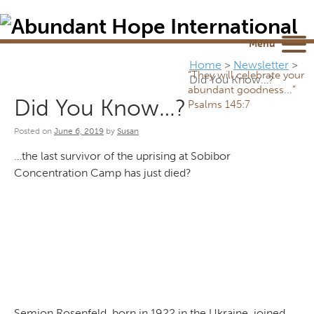
Newsletter
NEWSROOM
Blog
YouTube
Menu
Home
>
Newsletter
>
“They will celebrate your
Did You Know…?
abundant goodness...”
Did You Know…?
Psalms 145:7
Posted on
June 6, 2019
by
Susan
…the last survivor of the uprising at Sobibor
Concentration Camp has just died?
Semion Rosenfeld, born in 1922 in the Ukraine, joined