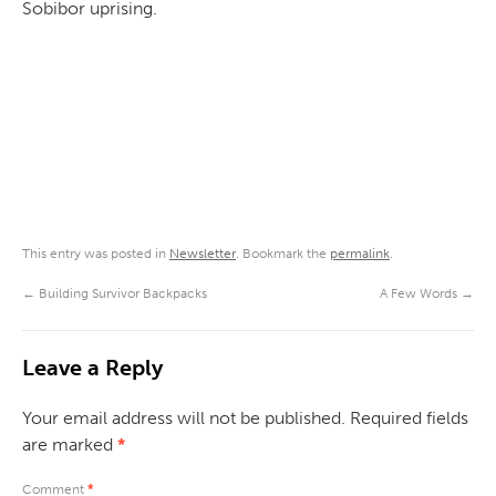
Sobibor uprising.
This entry was posted in
Newsletter
. Bookmark the
permalink
.
←
Building Survivor Backpacks
A Few Words
→
Leave a Reply
Your email address will not be published.
Required fields
are marked
*
Comment
*