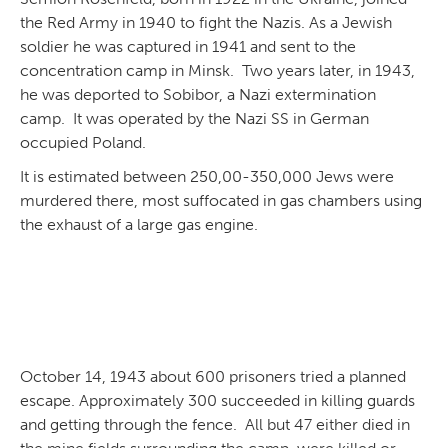
the Red Army in 1940 to fight the Nazis. As a Jewish
soldier he was captured in 1941 and sent to the
concentration camp in Minsk. Two years later, in 1943,
he was deported to Sobibor, a Nazi extermination
camp. It was operated by the Nazi SS in German
occupied Poland.
It is estimated between 250,00-350,000 Jews were
murdered there, most suffocated in gas chambers using
the exhaust of a large gas engine.
October 14, 1943 about 600 prisoners tried a planned
escape. Approximately 300 succeeded in killing guards
and getting through the fence. All but 47 either died in