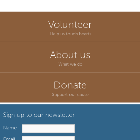
Volunteer
Help us touch hearts
About us
What we do
Donate
Support our cause
Sign up to our newsletter
Name
Email