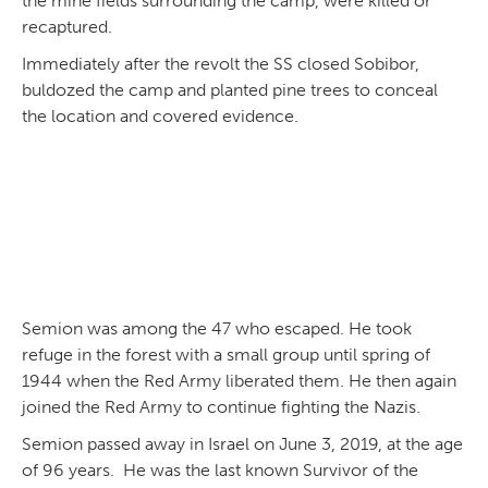
the mine fields surrounding the camp, were killed or
recaptured.
Immediately after the revolt the SS closed Sobibor,
buldozed the camp and planted pine trees to conceal
the location and covered evidence.
Semion was among the 47 who escaped. He took
refuge in the forest with a small group until spring of
1944 when the Red Army liberated them. He then again
joined the Red Army to continue fighting the Nazis.
Semion passed away in Israel on June 3, 2019, at the age
of 96 years. He was the last known Survivor of the