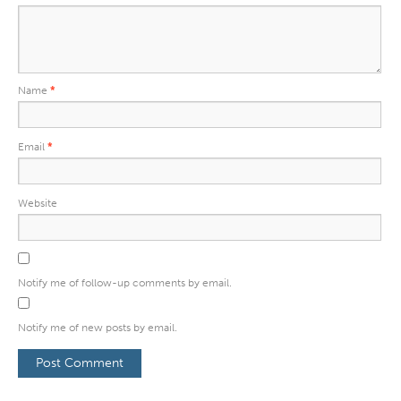
Name
*
Email
*
Website
Notify me of follow-up comments by email.
Notify me of new posts by email.