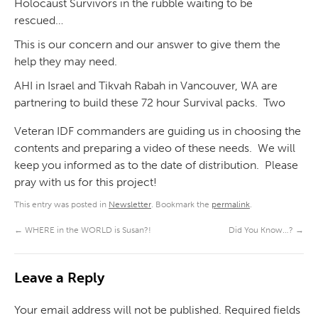
Holocaust Survivors in the rubble waiting to be
rescued…
This is our concern and our answer to give them the
help they may need.
AHI in Israel and Tikvah Rabah in Vancouver, WA are
partnering to build these 72 hour Survival packs. Two
Veteran IDF commanders are guiding us in choosing the
contents and preparing a video of these needs. We will
keep you informed as to the date of distribution. Please
pray with us for this project!
This entry was posted in
Newsletter
. Bookmark the
permalink
.
←
WHERE in the WORLD is Susan?!
Did You Know…?
→
Leave a Reply
Your email address will not be published.
Required fields