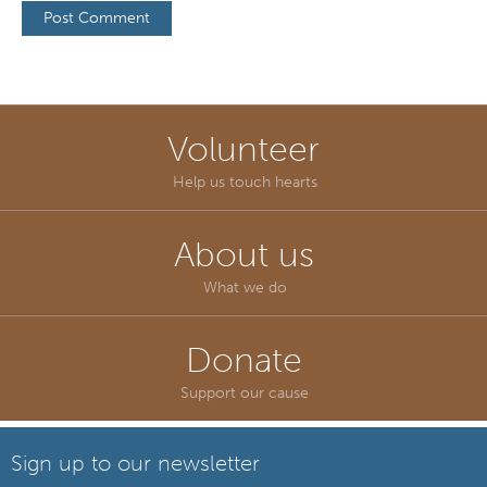
Volunteer
Help us touch hearts
About us
What we do
Donate
Support our cause
Sign up to our newsletter