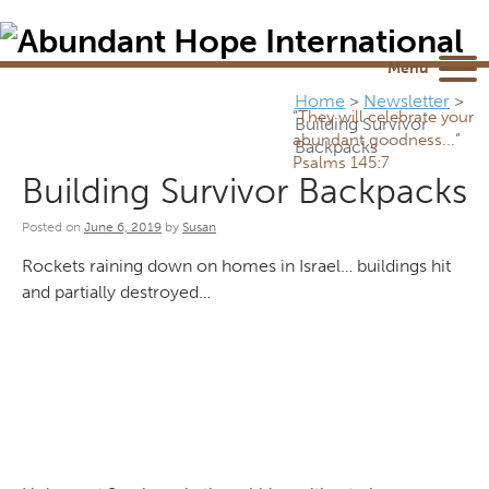
Newsletter
NEWSROOM
Blog
YouTube
Menu
Home
>
Newsletter
>
“They will celebrate your
Building Survivor
abundant goodness...”
Backpacks
Psalms 145:7
Building Survivor Backpacks
Posted on
June 6, 2019
by
Susan
Rockets raining down on homes in Israel… buildings hit
and partially destroyed…