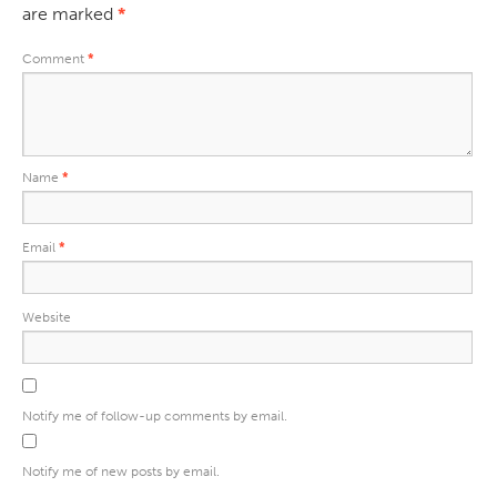
are marked
*
Comment
*
Name
*
Email
*
Website
Notify me of follow-up comments by email.
Notify me of new posts by email.