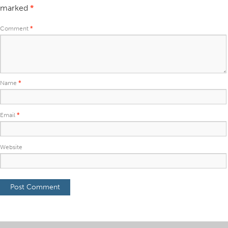
marked
*
Comment
*
Name
*
Email
*
Website