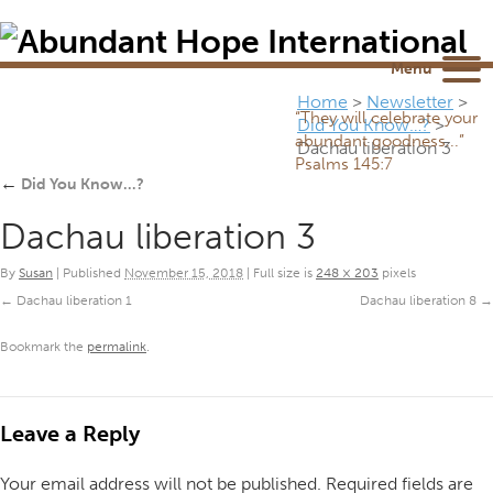
Newsletter
NEWSROOM
Blog
YouTube
Menu
Home
>
Newsletter
>
“They will celebrate your
Did You Know…?
>
abundant goodness...”
Dachau liberation 3
Psalms 145:7
←
Did You Know…?
Dachau liberation 3
By
Susan
|
Published
November 15, 2018
|
Full size is
248 × 203
pixels
Dachau liberation 1
Dachau liberation 8
Bookmark the
permalink
.
Leave a Reply
Your email address will not be published.
Required fields are