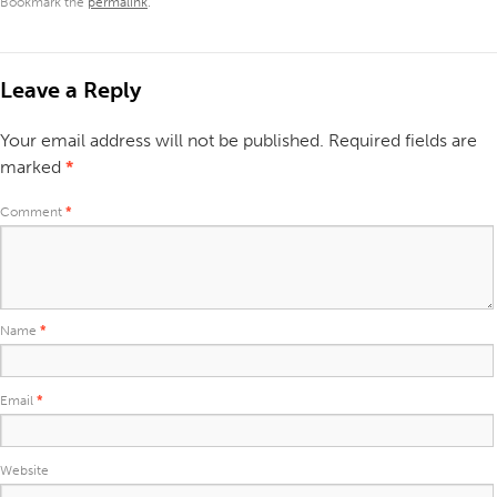
Bookmark the
permalink
.
Leave a Reply
Your email address will not be published.
Required fields are
marked
*
Comment
*
Name
*
Email
*
Website