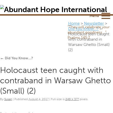
Newsletter
NEWSROOM
Blog
YouTube
Menu
Home
>
Newsletter
>
“They will celebrate your
Did You Know…?
>
abundant goodness...”
Holocaust teen caught
Psalms 145:7
with contraband in
Warsaw Ghetto (Small)
(2)
←
Did You Know…?
Holocaust teen caught with
contraband in Warsaw Ghetto
(Small) (2)
By
Susan
|
Published
August 4, 2017
|
Full size is
249 × 377
pixels