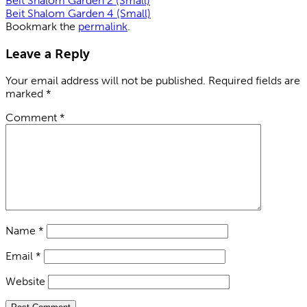
Beit Shalom Garden 2 (Small)
Beit Shalom Garden 4 (Small)
Bookmark the
permalink
.
Leave a Reply
Your email address will not be published.
Required fields are
marked
*
Comment
*
Name
*
Email
*
Website