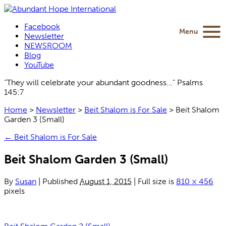
Facebook
Menu
Newsletter
NEWSROOM
Blog
YouTube
“They will celebrate your abundant goodness...” Psalms
145:7
Home
>
Newsletter
>
Beit Shalom is For Sale
>
Beit Shalom
Garden 3 (Small)
←
Beit Shalom is For Sale
Beit Shalom Garden 3 (Small)
By
Susan
|
Published
August 1, 2015
|
Full size is
810 × 456
pixels