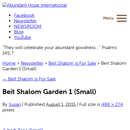
Facebook
Menu
Newsletter
NEWSROOM
Blog
YouTube
“They will celebrate your abundant goodness...” Psalms
145:7
Home
>
Newsletter
>
Beit Shalom is For Sale
>
Beit Shalom
Garden 1 (Small)
←
Beit Shalom is For Sale
Beit Shalom Garden 1 (Small)
By
Susan
|
Published
August 1, 2015
|
Full size is
488 × 274
pixels