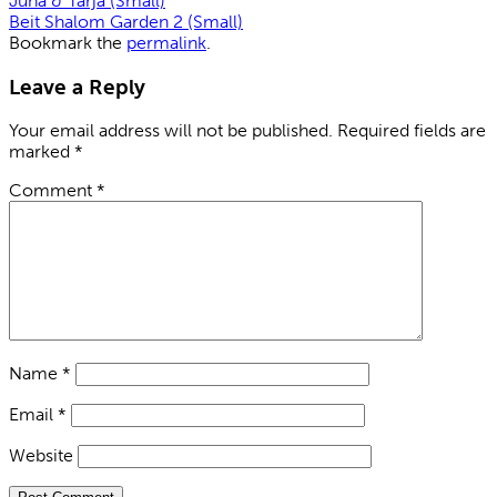
Juha & Tarja (Small)
Beit Shalom Garden 2 (Small)
Bookmark the
permalink
.
Leave a Reply
Your email address will not be published.
Required fields are
marked
*
Comment
*
Name
*
Email
*
Website