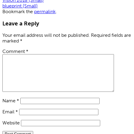
Vision 2018 (Small)
blueprint (Small)
Bookmark the
permalink
.
Leave a Reply
Your email address will not be published.
Required fields are
marked
*
Comment
*
Name
*
Email
*
Website