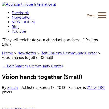
Facebook
Menu
Newsletter
NEWSROOM
Blog
YouTube
“They will celebrate your abundant goodness...” Psalms
145:7
Home
>
Newsletter
>
Beit Shalom Community Center
>
Vision hands together (Small)
←
Beit Shalom Community Center
Vision hands together (Small)
By
Susan
|
Published
March 18, 2018
|
Full size is
714 × 480
pixels