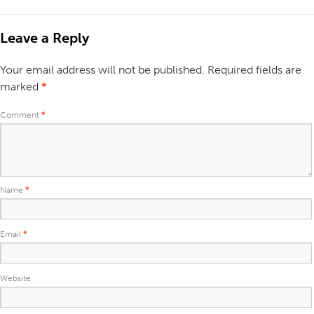
Leave a Reply
Your email address will not be published.
Required fields are
marked
*
Comment
*
Name
*
Email
*
Website