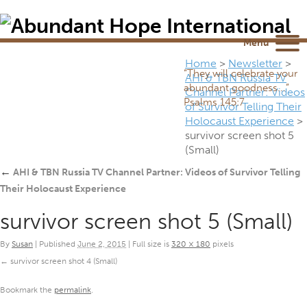
Newsletter
NEWSROOM
Blog
YouTube
Menu
Home
>
Newsletter
>
“They will celebrate your
AHI & TBN Russia TV
abundant goodness...”
Channel Partner: Videos
Psalms 145:7
of Survivor Telling Their
Holocaust Experience
>
survivor screen shot 5
(Small)
←
AHI & TBN Russia TV Channel Partner: Videos of Survivor Telling
Their Holocaust Experience
survivor screen shot 5 (Small)
By
Susan
|
Published
June 2, 2015
|
Full size is
320 × 180
pixels
survivor screen shot 4 (Small)
Bookmark the
permalink
.