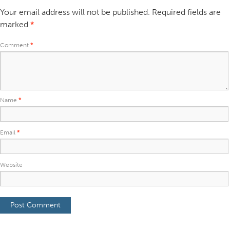
Your email address will not be published.
Required fields are
marked
*
Comment
*
Name
*
Email
*
Website