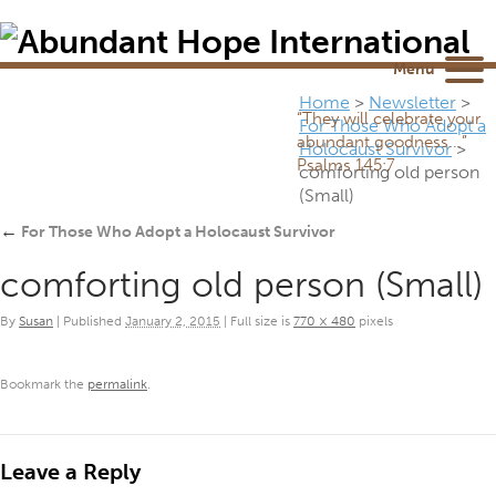
Newsletter
NEWSROOM
Blog
YouTube
Menu
Home
>
Newsletter
>
“They will celebrate your
For Those Who Adopt a
abundant goodness...”
Holocaust Survivor
>
Psalms 145:7
comforting old person
(Small)
←
For Those Who Adopt a Holocaust Survivor
comforting old person (Small)
By
Susan
|
Published
January 2, 2015
|
Full size is
770 × 480
pixels
Bookmark the
permalink
.
Leave a Reply