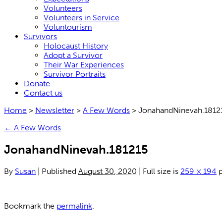
Volunteers
Volunteers in Service
Voluntourism
Survivors
Holocaust History
Adopt a Survivor
Their War Experiences
Survivor Portraits
Donate
Contact us
Home
>
Newsletter
>
A Few Words
>
JonahandNinevah.1812
←
A Few Words
JonahandNinevah.181215
By
Susan
|
Published
August 30, 2020
|
Full size is
259 × 194
p
Bookmark the
permalink
.