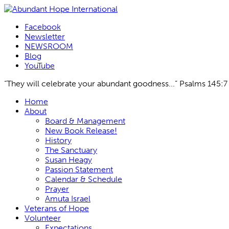
Facebook
Newsletter
NEWSROOM
Blog
YouTube
“They will celebrate your abundant goodness...” Psalms 145:7
Skip
Home
to
About
content
Board & Management
New Book Release!
History
The Sanctuary
Susan Heagy
Passion Statement
Calendar & Schedule
Prayer
Amuta Israel
Veterans of Hope
Volunteer
Expectations