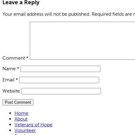
Leave a Reply
Your email address will not be published.
Required fields are
Comment
*
Name
*
Email
*
Website
Home
About
Veterans of Hope
Volunteer