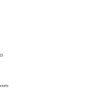
15
ixels