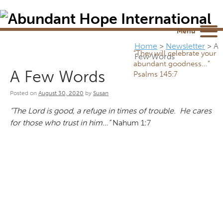
Newsletter
NEWSROOM
Blog
YouTube
Menu
Home
>
Newsletter
>
A
“They will celebrate your
Few Words
abundant goodness...”
A Few Words
Psalms 145:7
Posted on
August 30, 2020
by
Susan
“The Lord is good, a refuge in times of trouble. He cares
for those who trust in him…”
Nahum 1:7