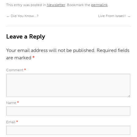
This entry was posted in
Newsletter
. Bookmark the
permalink
.
←
Did You Know…?
Live From Israel!!
→
Leave a Reply
Your email address will not be published.
Required fields
are marked
*
Comment
*
Name
*
Email
*