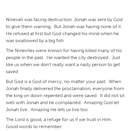
Ninevah was facing destruction. Jonah was sent by God
to give them warning. But Jonah was having none of it.
He refused at first but God changed his mind when he
was swallowed by a big fish.
The Ninevites were known for having killed many of his
people in the past. He wanted the city destroyed. Just
like us when we don’t really want a nasty person to get
saved.
But God is a God of mercy, no matter your past. When
Jonah finally delivered the proclamation, everyone from
the king on down repented and were saved. It did not sit
well with Jonah and he complained. Amazing God let
Jonah live. Amazing He lets us live too.
The Lord is good, a refuge for us if we trust in Him.
Good words to remember.