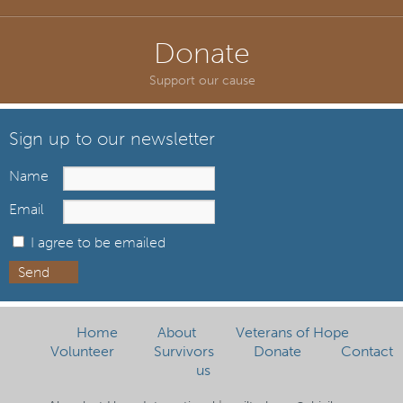
Donate
Support our cause
Sign up to our newsletter
Name
Email
I agree to be emailed
Send
Home
About
Veterans of Hope
Volunteer
Survivors
Donate
Contact
us