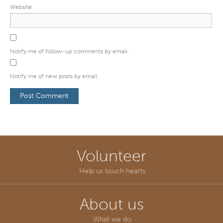
Website
Notify me of follow-up comments by email.
Notify me of new posts by email.
Volunteer
Help us touch hearts
About us
What we do