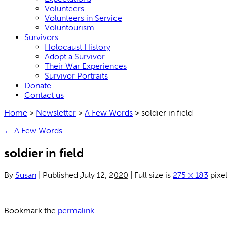
Volunteers
Volunteers in Service
Voluntourism
Survivors
Holocaust History
Adopt a Survivor
Their War Experiences
Survivor Portraits
Donate
Contact us
Home
>
Newsletter
>
A Few Words
>
soldier in field
←
A Few Words
soldier in field
By
Susan
|
Published
July 12, 2020
|
Full size is
275 × 183
pixe
Bookmark the
permalink
.