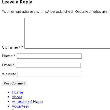
Leave a Reply
Your email address will not be published.
Required fields are
Comment
*
Name
*
Email
*
Website
Home
About
Veterans of Hope
Volunteer