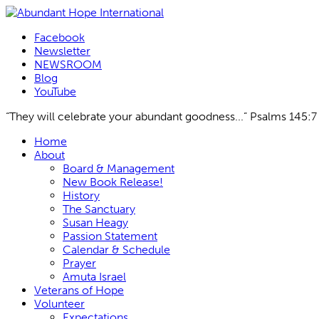
Facebook
Newsletter
NEWSROOM
Blog
YouTube
“They will celebrate your abundant goodness...” Psalms 145:7
Skip
Home
to
About
content
Board & Management
New Book Release!
History
The Sanctuary
Susan Heagy
Passion Statement
Calendar & Schedule
Prayer
Amuta Israel
Veterans of Hope
Volunteer
Expectations