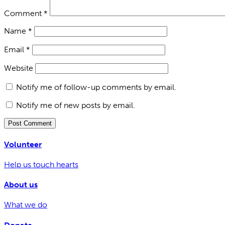
Comment
*
Name
*
Email
*
Website
Notify me of follow-up comments by email.
Notify me of new posts by email.
Volunteer
Help us touch hearts
About us
What we do