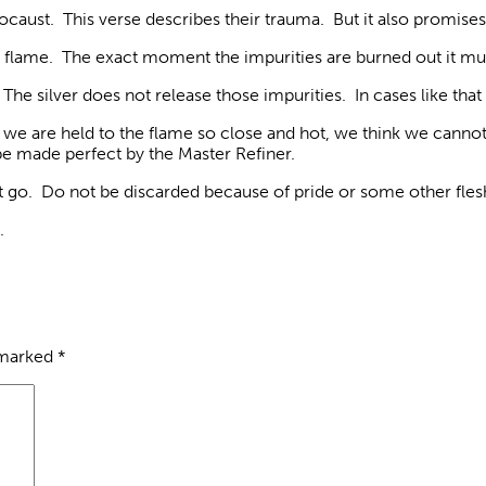
Holocaust. This verse describes their trauma. But it also prom
the flame. The exact moment the impurities are burned out it mu
he silver does not release those impurities. In cases like that 
e are held to the flame so close and hot, we think we cannot 
be made perfect by the Master Refiner.
it go. Do not be discarded because of pride or some other fles
.
 marked
*