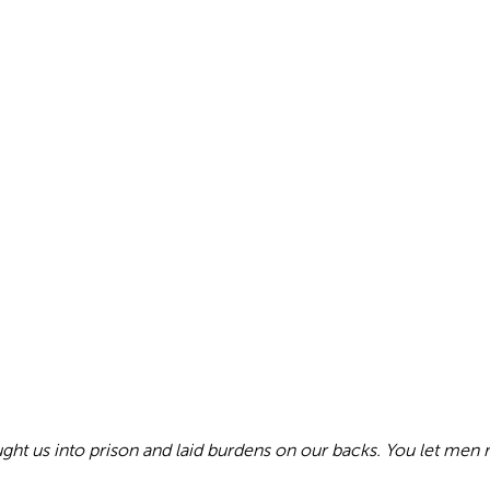
ought us into prison and laid burdens on our backs. You let men