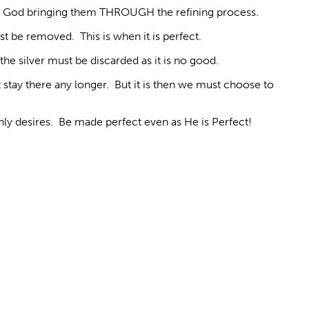
ises God bringing them THROUGH the refining process.
st be removed. This is when it is perfect.
the silver must be discarded as it is no good.
stay there any longer. But it is then we must choose to
hly desires. Be made perfect even as He is Perfect!