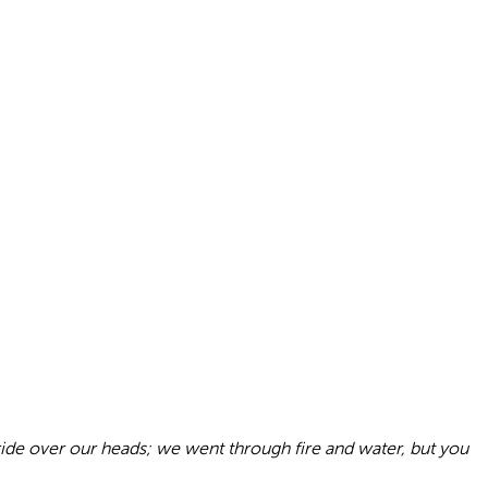
 ride over our heads; we went through fire and water, but you