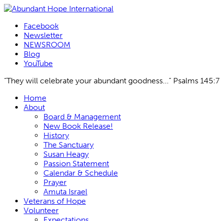
Facebook
Newsletter
NEWSROOM
Blog
YouTube
“They will celebrate your abundant goodness...” Psalms 145:7
Skip
Home
to
About
content
Board & Management
New Book Release!
History
The Sanctuary
Susan Heagy
Passion Statement
Calendar & Schedule
Prayer
Amuta Israel
Veterans of Hope
Volunteer
Expectations