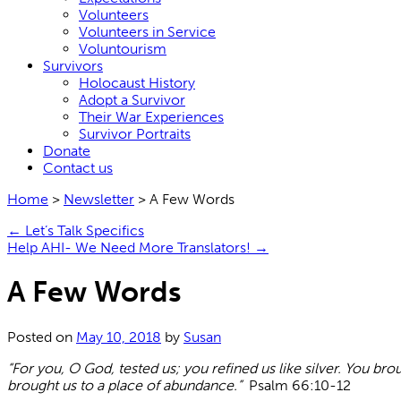
Volunteers
Volunteers in Service
Voluntourism
Survivors
Holocaust History
Adopt a Survivor
Their War Experiences
Survivor Portraits
Donate
Contact us
Home
>
Newsletter
>
A Few Words
←
Let’s Talk Specifics
Help AHI- We Need More Translators!
→
A Few Words
Posted on
May 10, 2018
by
Susan
“For you, O God, tested us; you refined us like silver. You br
brought us to a place of abundance.”
Psalm 66:10-12