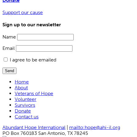
Donate
Support our cause
Sign up to our newsletter
Name
Email
I agree to be emailed
Send
Home
About
Veterans of Hope
Volunteer
Survivors
Donate
Contact us
Abundant Hope International
|
mailto:hope@ahi-il.org
PO Box 760183 San Antonio, TX 78245