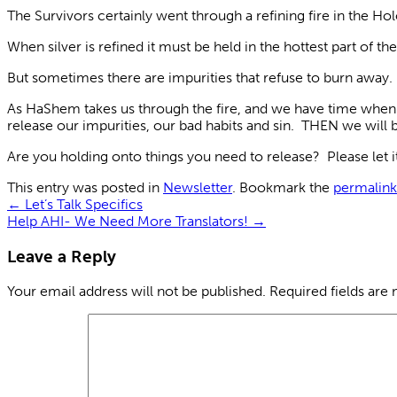
The Survivors certainly went through a refining fire in the 
When silver is refined it must be held in the hottest part of 
But sometimes there are impurities that refuse to burn away. T
As HaShem takes us through the fire, and we have time when w
release our impurities, our bad habits and sin. THEN we will 
Are you holding onto things you need to release? Please let 
This entry was posted in
Newsletter
. Bookmark the
permalink
←
Let’s Talk Specifics
Help AHI- We Need More Translators!
→
Leave a Reply
Your email address will not be published.
Required fields are