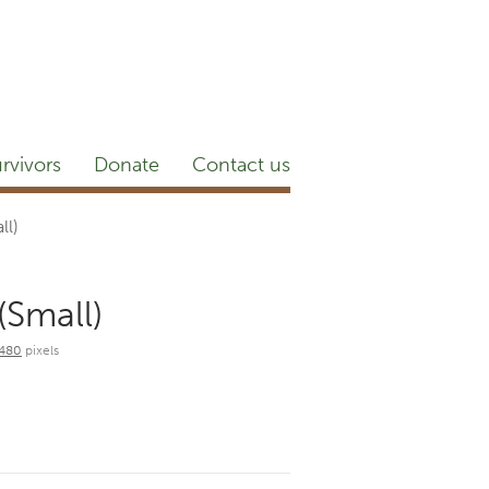
etter
NEWSROOM
Blog
YouTube
rvivors
Donate
Contact us
ll)
(Small)
 480
pixels