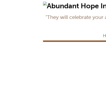
“They will celebrate your
H