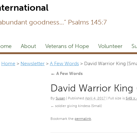
Newsl
 abundant goodness...” Psalms 145:7
ome
About
Veterans of Hope
Volunteer
Su
Home
>
Newsletter
>
A Few Words
>
David Warrior King (Sma
←
A Few Words
David Warrior King 
By
Susan
|
Published
April 4, 2017
|
Full size is
549 ×
soldier giving kindess (Small)
Bookmark the
permalink
.