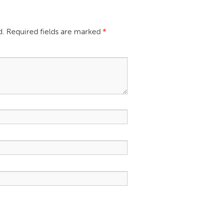
d.
Required fields are marked
*