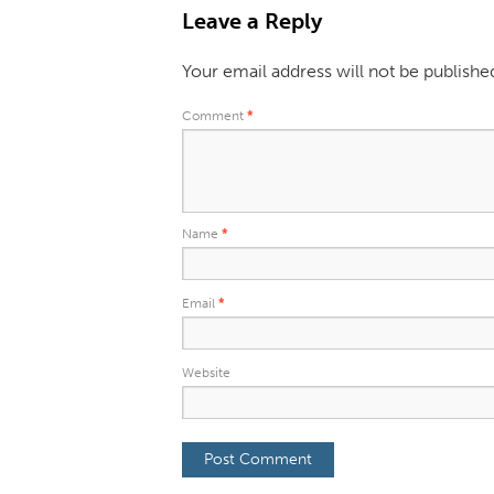
Leave a Reply
Your email address will not be publishe
Comment
*
Name
*
Email
*
Website