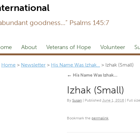
Newsl
 abundant goodness...” Psalms 145:7
ome
About
Veterans of Hope
Volunteer
Su
Home
>
Newsletter
>
His Name Was Izhak…
>
Izhak (Small)
←
His Name Was Izhak…
Izhak (Small)
By
Susan
|
Published
June 1, 2016
|
Full size
Bookmark the
permalink
.