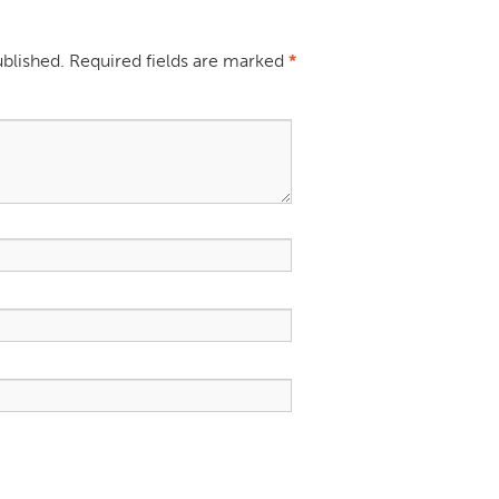
ublished.
Required fields are marked
*