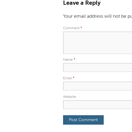
Leave a Reply
Your email address will not be p
Comment
*
Name
*
Email
*
Website