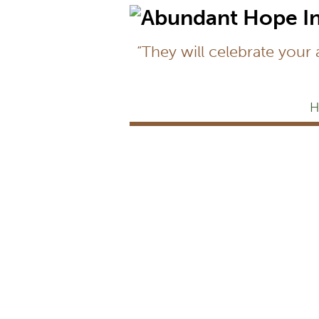
“They will celebrate your
H