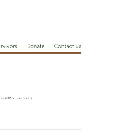
etter
NEWSROOM
Blog
YouTube
rvivors
Donate
Contact us
 is
480 × 557
pixels