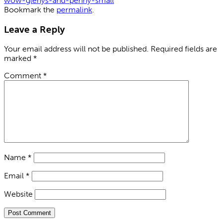
wow-glenys-and-penny-small
Bookmark the
permalink
.
Leave a Reply
Your email address will not be published.
Required fields are
marked
*
Comment
*
Name
*
Email
*
Website