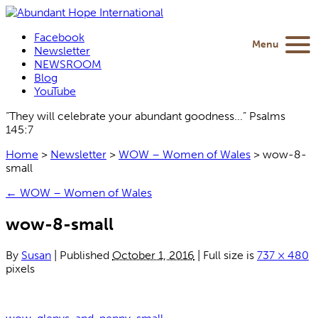
Facebook
Menu
Newsletter
NEWSROOM
Blog
YouTube
“They will celebrate your abundant goodness...” Psalms
145:7
Home
>
Newsletter
>
WOW – Women of Wales
>
wow-8-
small
←
WOW – Women of Wales
wow-8-small
By
Susan
|
Published
October 1, 2016
|
Full size is
737 × 480
pixels